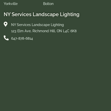
Yorkville
Bolton
NY Services Landscape Lighting
NY Services Landscape Lighting
123 Elm Ave, Richmond Hill, ON L4C 6K8
647-878-6814