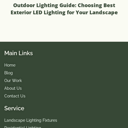
Outdoor Lighting Guide: Choosing Best
Exterior LED Lighting for Your Landscape
Main Links
Home
Blog
Our Work
About Us
Contact Us
Service
Landscape Lighting Fixtures