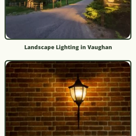
Landscape Lighting in Vaughan