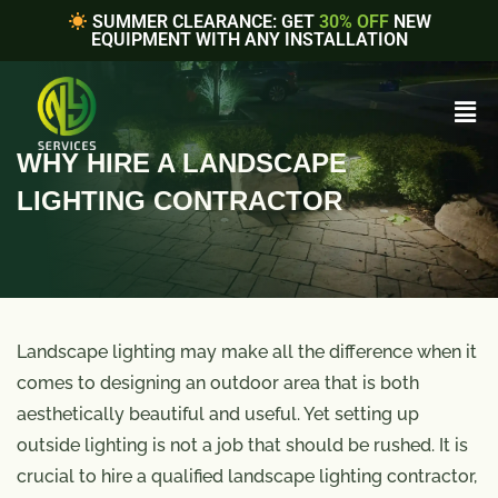
SUMMER CLEARANCE: GET
30% OFF
NEW
EQUIPMENT WITH ANY INSTALLATION
WHY HIRE A LANDSCAPE
LIGHTING CONTRACTOR
Landscape lighting may make all the difference when it
comes to designing an outdoor area that is both
aesthetically beautiful and useful. Yet setting up
outside lighting is not a job that should be rushed. It is
crucial to hire a qualified landscape lighting contractor,