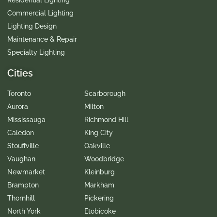
Residential Lighting
Commercial Lighting
Lighting Design
Maintenance & Repair
Specialty Lighting
Cities
Toronto
Scarborough
Aurora
Milton
Mississauga
Richmond Hill
Caledon
King City
Stouffville
Oakville
Vaughan
Woodbridge
Newmarket
Kleinburg
Brampton
Markham
Thornhill
Pickering
North York
Etobicoke