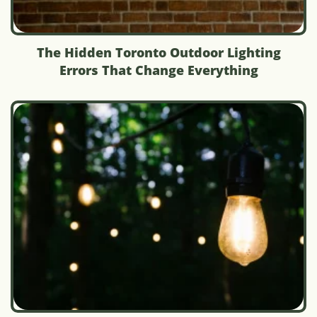
The Hidden Toronto Outdoor Lighting
Errors That Change Everything