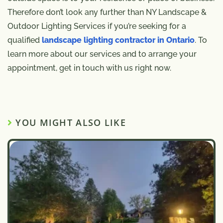
Therefore don’t look any further than NY Landscape &
Outdoor Lighting Services if you’re seeking for a
qualified
landscape lighting contractor in Ontario
. To
learn more about our services and to arrange your
appointment, get in touch with us right now.
YOU MIGHT ALSO LIKE