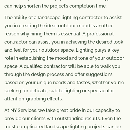
can help shorten the project’s completion time.
The ability of a landscape lighting contractor to assist
you in creating the ideal outdoor mood is another
reason why hiring them is essential. A professional
contractor can assist you in achieving the desired look
and feel for your outdoor space. Lighting plays a key
role in establishing the mood and tone of your outdoor
space. A qualified contractor will be able to walk you
through the design process and offer suggestions
based on your unique needs and tastes, whether you’re
seeking for delicate, subtle lighting or spectacular,
attention-grabbing effects.
At NY Services, we take great pride in our capacity to
provide our clients with outstanding results. Even the
most complicated landscape lighting projects can be