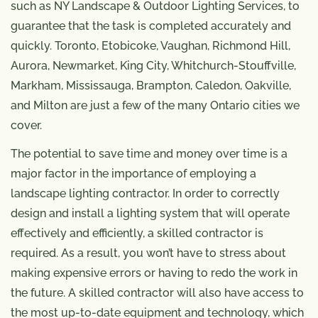
such as NY Landscape & Outdoor Lighting Services, to
guarantee that the task is completed accurately and
quickly. Toronto, Etobicoke, Vaughan, Richmond Hill,
Aurora, Newmarket, King City, Whitchurch-Stouffville,
Markham, Mississauga, Brampton, Caledon, Oakville,
and Milton are just a few of the many Ontario cities we
cover.
The potential to save time and money over time is a
major factor in the importance of employing a
landscape lighting contractor. In order to correctly
design and install a lighting system that will operate
effectively and efficiently, a skilled contractor is
required. As a result, you won’t have to stress about
making expensive errors or having to redo the work in
the future. A skilled contractor will also have access to
the most up-to-date equipment and technology, which