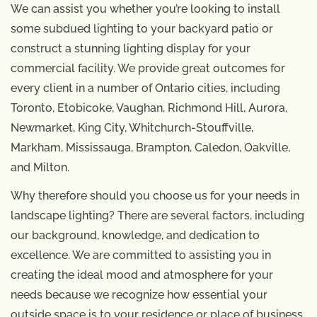
We can assist you whether you’re looking to install
some subdued lighting to your backyard patio or
construct a stunning lighting display for your
commercial facility. We provide great outcomes for
every client in a number of Ontario cities, including
Toronto, Etobicoke, Vaughan, Richmond Hill, Aurora,
Newmarket, King City, Whitchurch-Stouffville,
Markham, Mississauga, Brampton, Caledon, Oakville,
and Milton.
Why therefore should you choose us for your needs in
landscape lighting? There are several factors, including
our background, knowledge, and dedication to
excellence. We are committed to assisting you in
creating the ideal mood and atmosphere for your
needs because we recognize how essential your
outside space is to your residence or place of business.