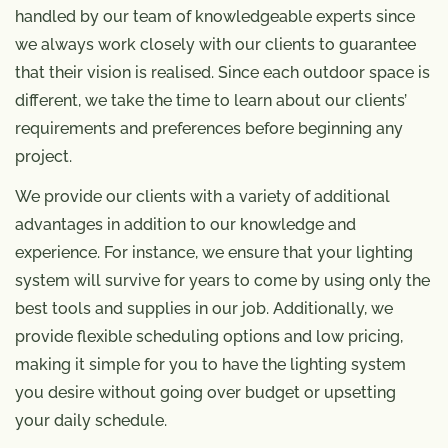
handled by our team of knowledgeable experts since
we always work closely with our clients to guarantee
that their vision is realised. Since each outdoor space is
different, we take the time to learn about our clients’
requirements and preferences before beginning any
project.
We provide our clients with a variety of additional
advantages in addition to our knowledge and
experience. For instance, we ensure that your lighting
system will survive for years to come by using only the
best tools and supplies in our job. Additionally, we
provide flexible scheduling options and low pricing,
making it simple for you to have the lighting system
you desire without going over budget or upsetting
your daily schedule.