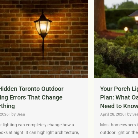
Hidden Toronto Outdoor
Your Porch Li
ing Errors That Change
Plan: What O
ything
Need to Know
 2026
|
by Sean
April 28, 2026
|
by Se
 lighting can completely change how a
Most homeowners in 
oks at night. It can highlight architecture,
outdoor light on the