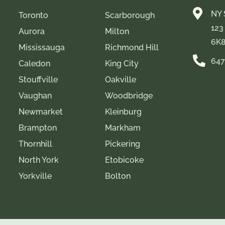
NY 
Toronto
Scarborough
123
Aurora
Milton
6K
Mississauga
Richmond Hill
647
Caledon
King City
Stouffville
Oakville
Vaughan
Woodbridge
Newmarket
Kleinburg
Brampton
Markham
Thornhill
Pickering
North York
Etobicoke
Yorkville
Bolton