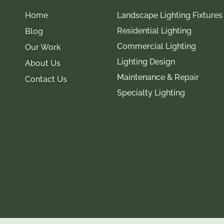
Home
Landscape Lighting Fixtures
Residential Lighting
Blog
Commercial Lighting
Our Work
Lighting Design
About Us
Maintenance & Repair
Contact Us
Specialty Lighting