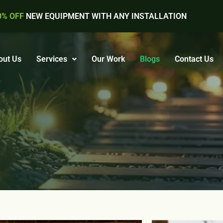
0% OFF
NEW EQUIPMENT WITH ANY INSTALLATION
out Us
Services
Our Work
Blogs
Contact Us