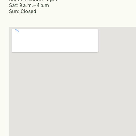
Sat: 9 a.m.–4 p.m
Sun: Closed