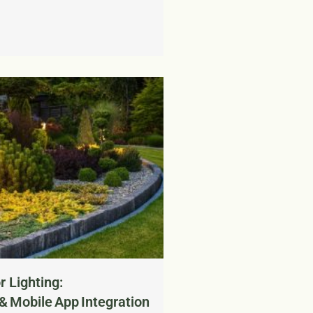
 Lighting:
 & Mobile App Integration