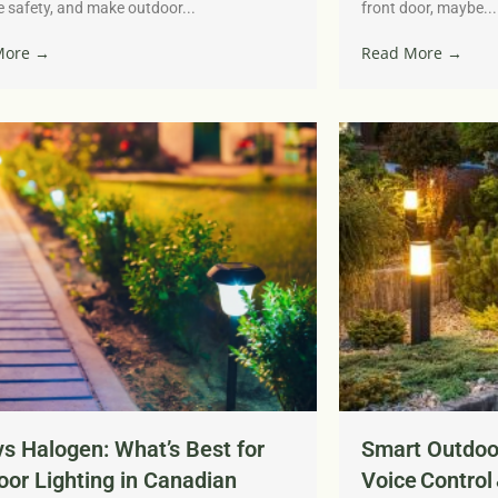
 safety, and make outdoor...
front door, maybe...
More →
Read More →
s Halogen: What’s Best for
Smart Outdoor
or Lighting in Canadian
Voice Control