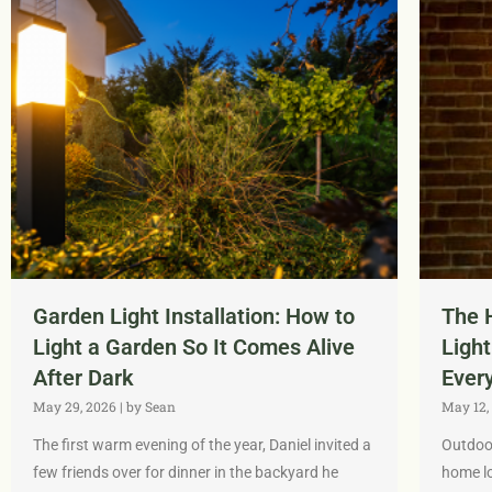
Garden Light Installation: How to
The 
Light a Garden So It Comes Alive
Light
After Dark
Ever
May 29, 2026
|
by Sean
May 12,
The first warm evening of the year, Daniel invited a
Outdoor
few friends over for dinner in the backyard he
home lo