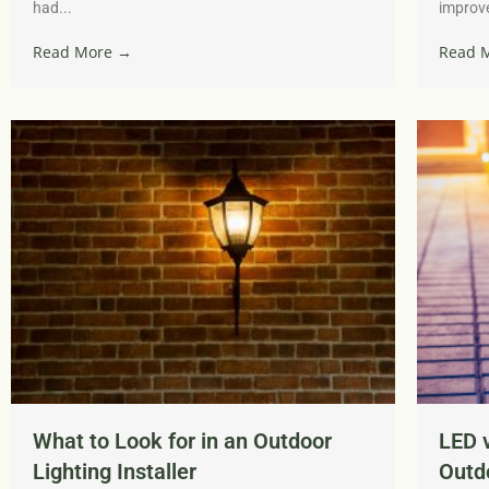
had...
improve
Read More →
Read 
What to Look for in an Outdoor
LED v
Lighting Installer
Outdo