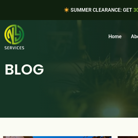
SUMMER CLEARANCE: GET
3
Home
Ab
BLOG