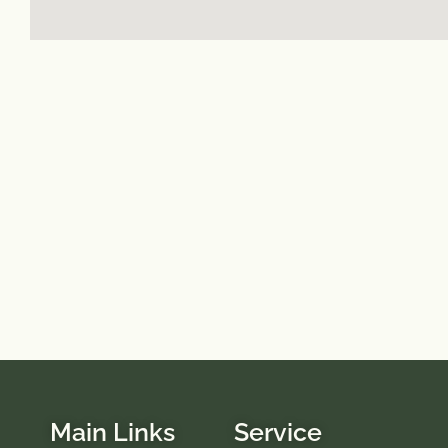
Main Links
Service