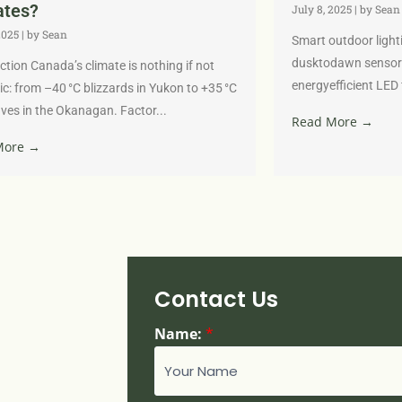
ates?
July 8, 2025
|
by Sean
2025
|
by Sean
Smart outdoor light
dusktodawn sensor
ction Canada’s climate is nothing if not
energyefficient LED 
c: from –40 °C blizzards in Yukon to +35 °C
es in the Okanagan. Factor...
Read More →
More →
Contact Us
Name:
*