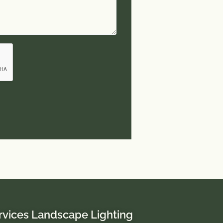
rvices Landscape Lighting