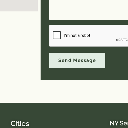
Send Message
Cities
NY Se