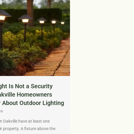
ght Is Not a Security
akville Homeowners
 About Outdoor Lighting
an
Oakville have at least one
ir property. A fixture above the