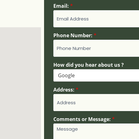
E
Email:
*
m
a
i
l
Phone Number:
*
:
H
o
w
H
How did you hear about us ?
o
w
Address:
*
Comments or Message:
*