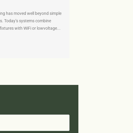
ing has moved well beyond simple
s. Today’s systems combine
fixtures with WiFi or lowvoltage...