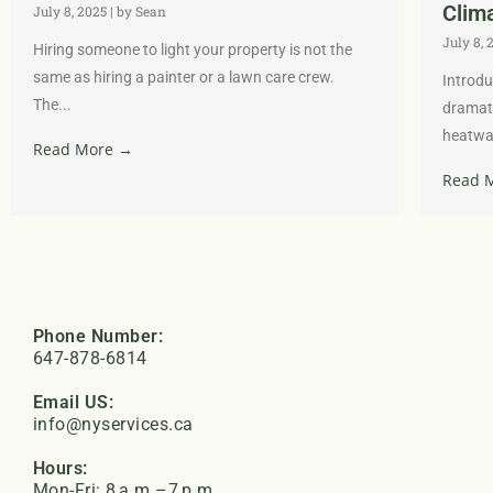
Clim
July 8, 2025
|
by Sean
July 8, 
Hiring someone to light your property is not the
same as hiring a painter or a lawn care crew.
Introdu
The...
dramati
heatwav
Read More →
Read 
Phone Number:
647-878-6814
Email US:
info@nyservices.ca
Hours:
Mon-Fri: 8 a.m.–7 p.m