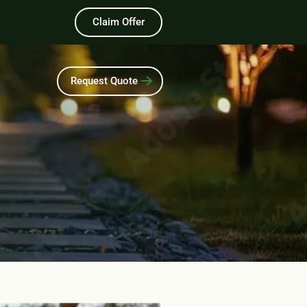
Claim Offer
Request Quote