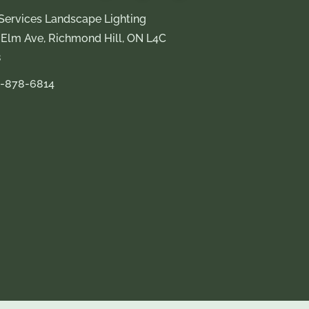
Services Landscape Lighting
 Elm Ave, Richmond Hill, ON L4C
8
-878-6814