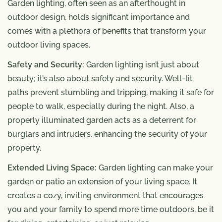
Garden lighting, often seen as an afterthought in
outdoor design, holds significant importance and
comes with a plethora of benefits that transform your
outdoor living spaces.
Safety and Security:
Garden lighting isn’t just about
beauty; it’s also about safety and security. Well-lit
paths prevent stumbling and tripping, making it safe for
people to walk, especially during the night. Also, a
properly illuminated garden acts as a deterrent for
burglars and intruders, enhancing the security of your
property.
Extended Living Space:
Garden lighting can make your
garden or patio an extension of your living space. It
creates a cozy, inviting environment that encourages
you and your family to spend more time outdoors, be it