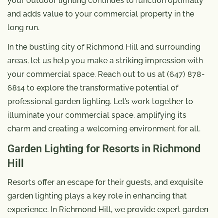
your outdoor lighting continues to function optimally
and adds value to your commercial property in the
long run.
In the bustling city of Richmond Hill and surrounding
areas, let us help you make a striking impression with
your commercial space. Reach out to us at (647) 878-
6814 to explore the transformative potential of
professional garden lighting. Let’s work together to
illuminate your commercial space, amplifying its
charm and creating a welcoming environment for all.
Garden Lighting for Resorts in Richmond
Hill
Resorts offer an escape for their guests, and exquisite
garden lighting plays a key role in enhancing that
experience. In Richmond Hill, we provide expert garden