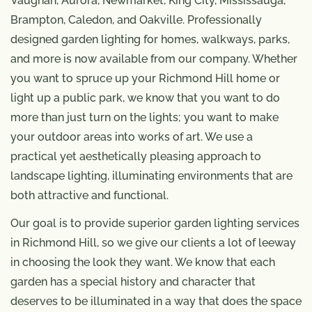
Vaughan, Aurora, Newmarket, King City, Mississauga,
Brampton, Caledon, and Oakville. Professionally
designed garden lighting for homes, walkways, parks,
and more is now available from our company. Whether
you want to spruce up your Richmond Hill home or
light up a public park, we know that you want to do
more than just turn on the lights; you want to make
your outdoor areas into works of art. We use a
practical yet aesthetically pleasing approach to
landscape lighting, illuminating environments that are
both attractive and functional.
Our goal is to provide superior garden lighting services
in Richmond Hill, so we give our clients a lot of leeway
in choosing the look they want. We know that each
garden has a special history and character that
deserves to be illuminated in a way that does the space