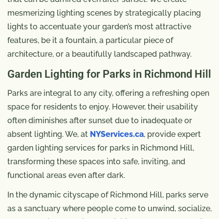
mesmerizing lighting scenes by strategically placing
lights to accentuate your garden’s most attractive
features, be it a fountain, a particular piece of
architecture, or a beautifully landscaped pathway.
Garden Lighting for Parks in Richmond Hill
Parks are integral to any city, offering a refreshing open
space for residents to enjoy. However, their usability
often diminishes after sunset due to inadequate or
absent lighting. We, at
NYServices.ca
, provide expert
garden lighting services for parks in Richmond Hill,
transforming these spaces into safe, inviting, and
functional areas even after dark.
In the dynamic cityscape of Richmond Hill, parks serve
as a sanctuary where people come to unwind, socialize,