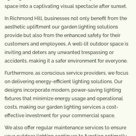
space into a captivating visual spectacle after sunset.
In Richmond Hill, businesses not only benefit from the
aesthetic upliftment our garden lighting solutions
provide but also from the enhanced safety for their
customers and employees. A well-lit outdoor space is
inviting and deters any unwanted trespassing or
accidents, making it a safer environment for everyone.
Furthermore, as conscious service providers, we focus
on delivering energy-efficient lighting solutions. Our
designs incorporate modern, power-saving lighting
fixtures that minimize energy usage and operational
costs, making our garden lighting services a cost-
effective investment for your commercial space.
We also offer regular maintenance services to ensure