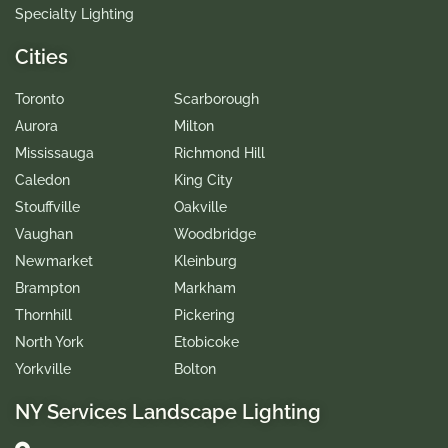
Specialty Lighting
Cities
Toronto
Scarborough
Aurora
Milton
Mississauga
Richmond Hill
Caledon
King City
Stouffville
Oakville
Vaughan
Woodbridge
Newmarket
Kleinburg
Brampton
Markham
Thornhill
Pickering
North York
Etobicoke
Yorkville
Bolton
NY Services Landscape Lighting