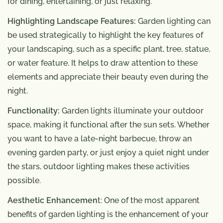
for dining, entertaining, or just relaxing.
Highlighting Landscape Features:
Garden lighting can
be used strategically to highlight the key features of
your landscaping, such as a specific plant, tree, statue,
or water feature. It helps to draw attention to these
elements and appreciate their beauty even during the
night.
Functionality:
Garden lights illuminate your outdoor
space, making it functional after the sun sets. Whether
you want to have a late-night barbecue, throw an
evening garden party, or just enjoy a quiet night under
the stars, outdoor lighting makes these activities
possible.
Aesthetic Enhancemen
t: One of the most apparent
benefits of garden lighting is the enhancement of your