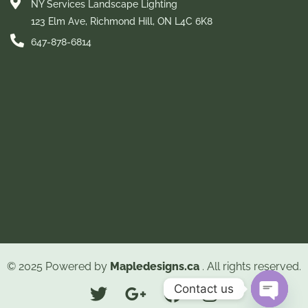
NY Services Landscape Lighting
123 Elm Ave, Richmond Hill, ON L4C 6K8
647-878-6814
© 2025 Powered by
Mapledesigns.ca
. All rights reserved.
Contact us