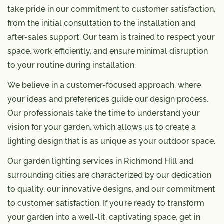
take pride in our commitment to customer satisfaction,
from the initial consultation to the installation and
after-sales support. Our team is trained to respect your
space, work efficiently, and ensure minimal disruption
to your routine during installation.
We believe in a customer-focused approach, where
your ideas and preferences guide our design process.
Our professionals take the time to understand your
vision for your garden, which allows us to create a
lighting design that is as unique as your outdoor space.
Our garden lighting services in Richmond Hill and
surrounding cities are characterized by our dedication
to quality, our innovative designs, and our commitment
to customer satisfaction. If you’re ready to transform
your garden into a well-lit, captivating space, get in