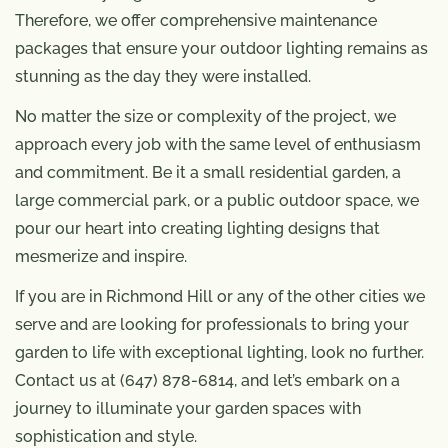
Therefore, we offer comprehensive maintenance
packages that ensure your outdoor lighting remains as
stunning as the day they were installed.
No matter the size or complexity of the project, we
approach every job with the same level of enthusiasm
and commitment. Be it a small residential garden, a
large commercial park, or a public outdoor space, we
pour our heart into creating lighting designs that
mesmerize and inspire.
If you are in Richmond Hill or any of the other cities we
serve and are looking for professionals to bring your
garden to life with exceptional lighting, look no further.
Contact us at (647) 878-6814, and let’s embark on a
journey to illuminate your garden spaces with
sophistication and style.