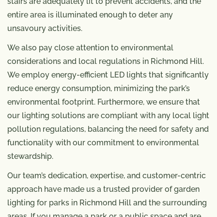
stairs are adequately lit to prevent accidents, and the
entire area is illuminated enough to deter any
unsavoury activities.
We also pay close attention to environmental
considerations and local regulations in Richmond Hill.
We employ energy-efficient LED lights that significantly
reduce energy consumption, minimizing the park’s
environmental footprint. Furthermore, we ensure that
our lighting solutions are compliant with any local light
pollution regulations, balancing the need for safety and
functionality with our commitment to environmental
stewardship.
Our team’s dedication, expertise, and customer-centric
approach have made us a trusted provider of garden
lighting for parks in Richmond Hill and the surrounding
areas. If you manage a park or a public space and are