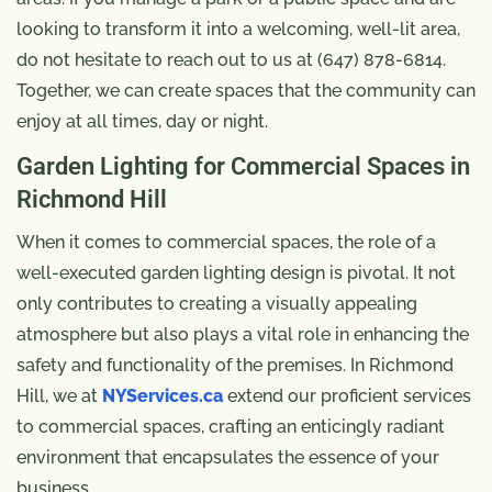
looking to transform it into a welcoming, well-lit area,
do not hesitate to reach out to us at (647) 878-6814.
Together, we can create spaces that the community can
enjoy at all times, day or night.
Garden Lighting for Commercial Spaces in
Richmond Hill
When it comes to commercial spaces, the role of a
well-executed garden lighting design is pivotal. It not
only contributes to creating a visually appealing
atmosphere but also plays a vital role in enhancing the
safety and functionality of the premises. In Richmond
Hill, we at
NYServices.ca
extend our proficient services
to commercial spaces, crafting an enticingly radiant
environment that encapsulates the essence of your
business.