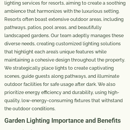
lighting services for resorts, aiming to create a soothing
ambience that harmonizes with the luxurious setting.
Resorts often boast extensive outdoor areas, including
pathways, patios, pool areas, and beautifully
landscaped gardens. Our team adeptly manages these
diverse needs, creating customized lighting solutions
that highlight each area’s unique features while
maintaining a cohesive design throughout the property.
We strategically place lights to create captivating
scenes, guide guests along pathways, and illuminate
outdoor facilities for safe usage after dark. We also
prioritize energy efficiency and durability, using high-
quality, low-energy-consuming fixtures that withstand
the outdoor conditions.
Garden Lighting Importance and Benefits