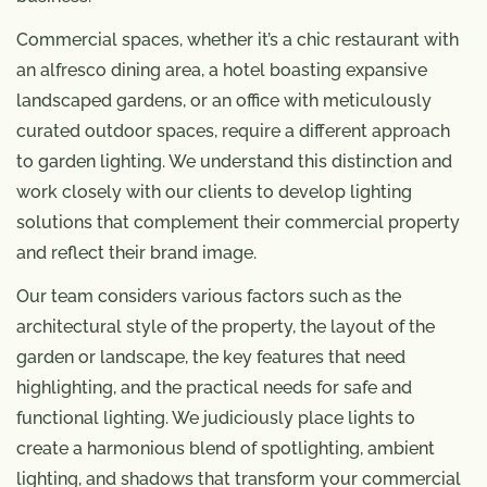
Commercial spaces, whether it’s a chic restaurant with
an alfresco dining area, a hotel boasting expansive
landscaped gardens, or an office with meticulously
curated outdoor spaces, require a different approach
to garden lighting. We understand this distinction and
work closely with our clients to develop lighting
solutions that complement their commercial property
and reflect their brand image.
Our team considers various factors such as the
architectural style of the property, the layout of the
garden or landscape, the key features that need
highlighting, and the practical needs for safe and
functional lighting. We judiciously place lights to
create a harmonious blend of spotlighting, ambient
lighting, and shadows that transform your commercial