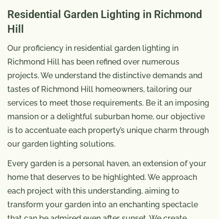
Residential Garden Lighting in Richmond
Hill
Our proficiency in residential garden lighting in
Richmond Hill has been refined over numerous
projects. We understand the distinctive demands and
tastes of Richmond Hill homeowners, tailoring our
services to meet those requirements. Be it an imposing
mansion or a delightful suburban home, our objective
is to accentuate each property’s unique charm through
our garden lighting solutions.
Every garden is a personal haven, an extension of your
home that deserves to be highlighted. We approach
each project with this understanding, aiming to
transform your garden into an enchanting spectacle
that can be admired even after sunset. We create