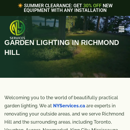
SUMMER CLEARANCE: GET
30% OFF
NEW
EQUIPMENT WITH ANY INSTALLATION
GARDEN LIGHTING IN RICHMOND
HILL
Welcoming you to the world of beautifully practical
garden lighting. We at
NYServices.ca
are experts in
renovating your outside areas, and we serve Richmond
Hill and the surrounding areas, including Toronto,