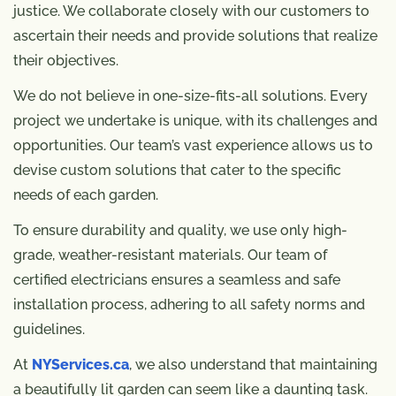
justice. We collaborate closely with our customers to
ascertain their needs and provide solutions that realize
their objectives.
We do not believe in one-size-fits-all solutions. Every
project we undertake is unique, with its challenges and
opportunities. Our team’s vast experience allows us to
devise custom solutions that cater to the specific
needs of each garden.
To ensure durability and quality, we use only high-
grade, weather-resistant materials. Our team of
certified electricians ensures a seamless and safe
installation process, adhering to all safety norms and
guidelines.
At
NYServices.ca
, we also understand that maintaining
a beautifully lit garden can seem like a daunting task.