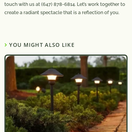
touch with us at (647) 878-6814. Let’s work together to
create a radiant spectacle that is a reflection of you.
YOU MIGHT ALSO LIKE