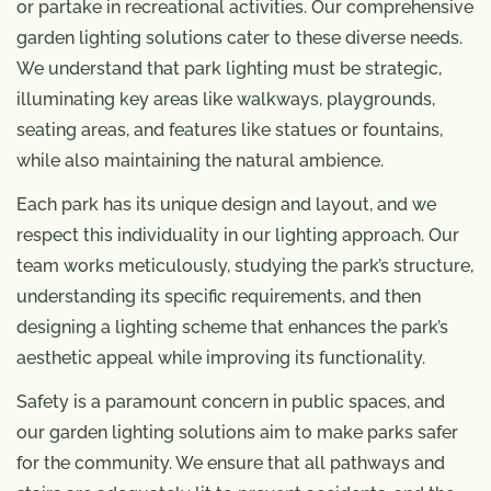
or partake in recreational activities. Our comprehensive
garden lighting solutions cater to these diverse needs.
We understand that park lighting must be strategic,
illuminating key areas like walkways, playgrounds,
seating areas, and features like statues or fountains,
while also maintaining the natural ambience.
Each park has its unique design and layout, and we
respect this individuality in our lighting approach. Our
team works meticulously, studying the park’s structure,
understanding its specific requirements, and then
designing a lighting scheme that enhances the park’s
aesthetic appeal while improving its functionality.
Safety is a paramount concern in public spaces, and
our garden lighting solutions aim to make parks safer
for the community. We ensure that all pathways and