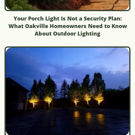
Your Porch Light Is Not a Security Plan:
What Oakville Homeowners Need to Know
About Outdoor Lighting