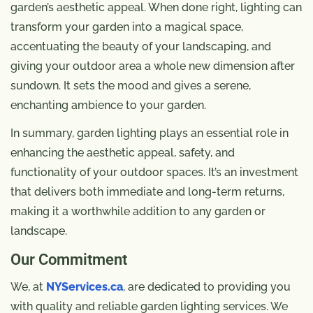
garden’s aesthetic appeal. When done right, lighting can
transform your garden into a magical space,
accentuating the beauty of your landscaping, and
giving your outdoor area a whole new dimension after
sundown. It sets the mood and gives a serene,
enchanting ambience to your garden.
In summary, garden lighting plays an essential role in
enhancing the aesthetic appeal, safety, and
functionality of your outdoor spaces. It’s an investment
that delivers both immediate and long-term returns,
making it a worthwhile addition to any garden or
landscape.
Our Commitment
We, at
NYServices.ca
, are dedicated to providing you
with quality and reliable garden lighting services. We