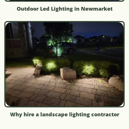
Outdoor Led Lighting in Newmarket
Why hire a landscape lighting contractor