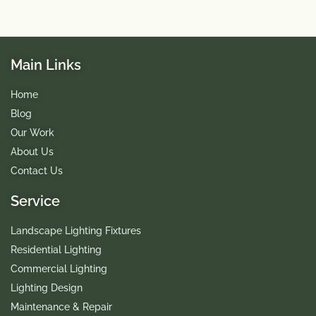
Main Links
Home
Blog
Our Work
About Us
Contact Us
Service
Landscape Lighting Fixtures
Residential Lighting
Commercial Lighting
Lighting Design
Maintenance & Repair