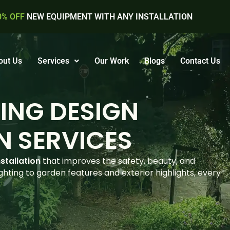
0% OFF
NEW EQUIPMENT WITH ANY INSTALLATION
out Us
Services
Our Work
Blogs
Contact Us
ING DESIGN
N SERVICES
stallation
that improves the safety, beauty, and
hting to garden features and exterior highlights, every