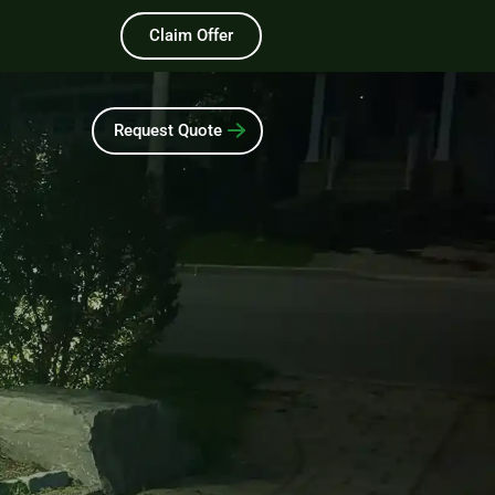
Claim Offer
Request Quote