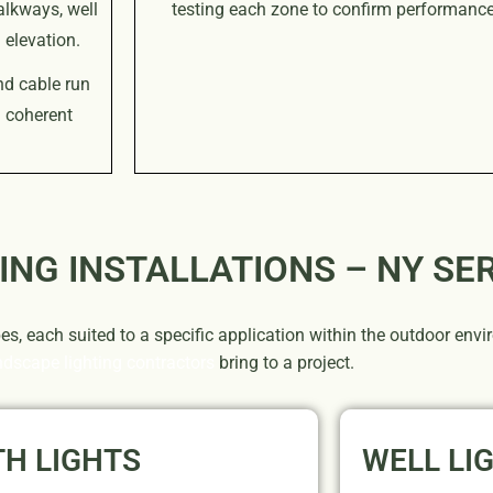
alkways, well
testing each zone to confirm performance 
 elevation.
nd cable run
a coherent
ING INSTALLATIONS – NY SE
pes, each suited to a specific application within the outdoor en
ndscape lighting contractors
bring to a project.
TH LIGHTS
WELL LI