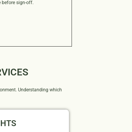
before sign-off.
RVICES
vironment. Understanding which
GHTS