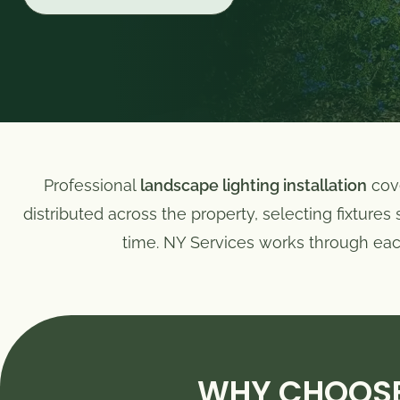
Professional
landscape lighting installation
cove
distributed across the property, selecting fixture
time. NY Services works through each 
WHY CHOOSE