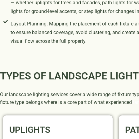
— whether uplights for trees and facades, path lights for w
lights for ground-level accents, or step lights for changes in
Layout Planning: Mapping the placement of each fixture a
to ensure balanced coverage, avoid clustering, and create 
visual flow across the full property.
TYPES OF LANDSCAPE LIGHT
Our landscape lighting services cover a wide range of fixture ty
fixture type belongs where is a core part of what experienced
la
UPLIGHTS
PA