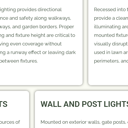
lighting provides directional
Recessed into t
nce and safety along walkways,
provide a clean
ways, and garden borders. Proper
illuminating a
g and fixture height are critical to
mounted fixtur
ving even coverage without
visually disru
ing a runway effect or leaving dark
used in lawn ar
between fixtures.
perimeters, and
TS
WALL AND POST LIGHT
ources of
Mounted on exterior walls, gate posts,