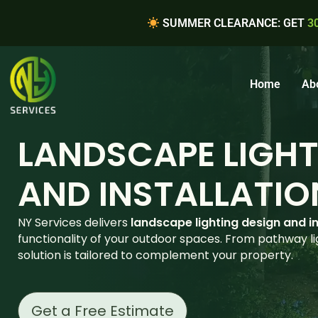
SUMMER CLEARANCE: GET
3
Home
Ab
LANDSCAPE LIGHT
AND INSTALLATIO
NY Services delivers
landscape lighting design and in
functionality of your outdoor spaces. From pathway lig
solution is tailored to complement your property.
Get a Free Estimate