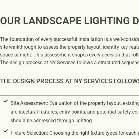
OUR LANDSCAPE LIGHTING 
The foundation of every successful installation is a well-consid
site walkthrough to assess the property layout, identify key fea
space at night. This assessment shapes every decision that foll
The design process at NY Services follows a structured sequenc
THE DESIGN PROCESS AT NY SERVICES FOLLOW
Site Assessment: Evaluation of the property layout, existin
architectural features, entry points, and potential safety co
should be addressed through lighting.
Fixture Selection: Choosing the right fixture types for each 