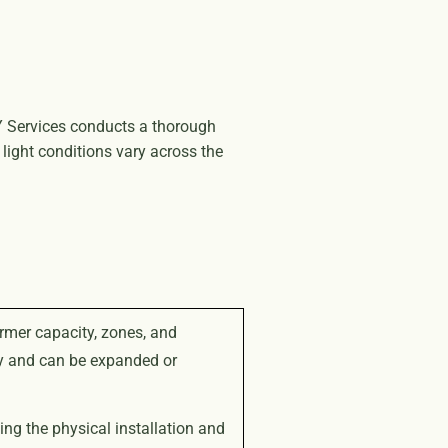
 NY Services conducts a thorough
light conditions vary across the
rmer capacity, zones, and
ly and can be expanded or
ng the physical installation and