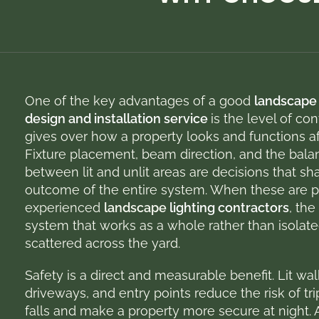
One of the key advantages of a good
landscape 
design and installation service
is the level of cont
gives over how a property looks and functions af
Fixture placement, beam direction, and the bala
between lit and unlit areas are decisions that sh
outcome of the entire system. When these are 
experienced
landscape
lighting contractors
, the
system that works as a whole rather than isolate
scattered across the yard.
Safety is a direct and measurable benefit. Lit wa
driveways, and entry points reduce the risk of tr
falls and make a property more secure at night. 