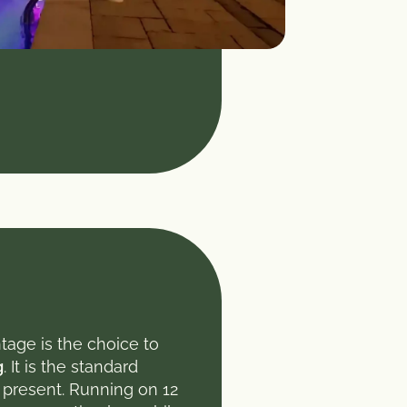
tage is the choice to
g
. It is the standard
t present. Running on 12