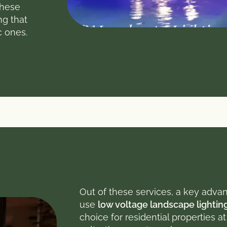
these
ng that
c ones.
Out of these services, a key advan
use
low voltage landscape lightin
choice for residential properties a