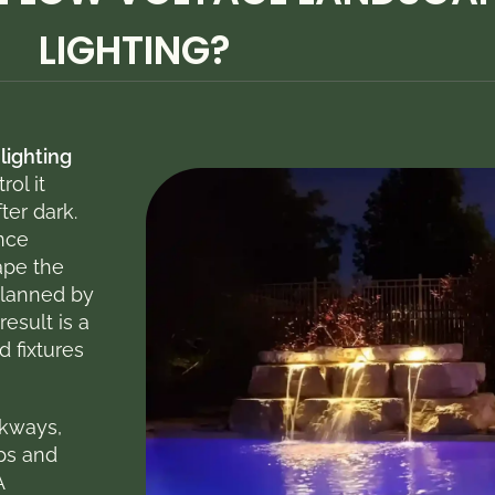
LIGHTING?​
lighting
rol it
ter dark.
nce
ape the
planned by
 result is a
d fixtures
lkways,
ips and
A