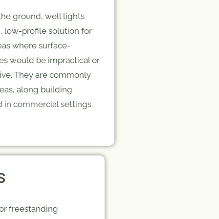
he ground, well lights
, low-profile solution for
reas where surface-
es would be impractical or
ptive. They are commonly
eas, along building
 in commercial settings.
S
 or freestanding