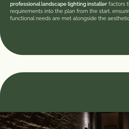
professional landscape lighting installer
factors 
requirements into the plan from the start, ensuri
functional needs are met alongside the aestheti