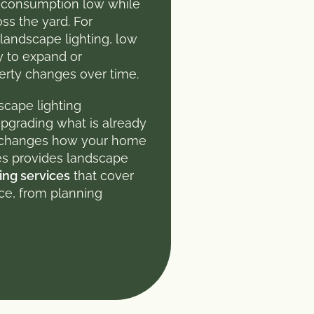
 consumption low while
ss the yard. For
andscape lighting, low
ty to expand or
perty changes over time.
scape lighting
 upgrading what is already
m changes how your home
ces provides landscape
ing services
that cover
ace, from planning