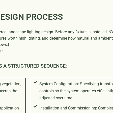
DESIGN PROCESS
ered landscape lighting design. Before any fixture is installed,
tures worth highlighting, and determine how natural and ambient 
ows.]
e:
S A STRUCTURED SEQUENCE:
g vegetation,
System Configuration: Specifying transfo
ncerns that
controls so the system operates efficient
adjusted over time.
application
Installation and Commissioning: Completi