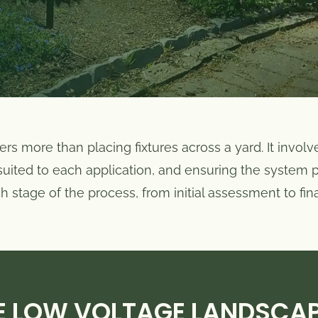
rs more than placing fixtures across a yard. It involv
s suited to each application, and ensuring the system
stage of the process, from initial assessment to final
 LOW VOLTAGE LANDSCA