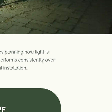
es planning how light is
 performs consistently over
 installation.
PE