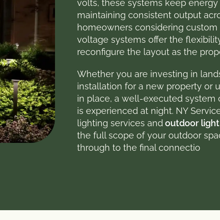
volts, these systems keep energy
maintaining consistent output acro
homeowners considering custom l
voltage systems offer the flexibili
reconfigure the layout as the pro
Whether you are investing in land
installation for a new property or
in place, a well-executed syste
is experienced at night. NY Servi
lighting services and
outdoor light
the full scope of your outdoor sp
through to the final connectio