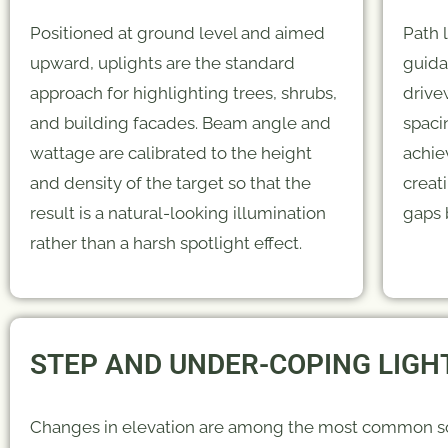
Positioned at ground level and aimed
Path 
upward, uplights are the standard
guida
approach for highlighting trees, shrubs,
drive
and building facades. Beam angle and
spacin
wattage are calibrated to the height
achie
and density of the target so that the
creat
result is a natural-looking illumination
gaps 
rather than a harsh spotlight effect.
STEP AND UNDER-COPING LIGH
Changes in elevation are among the most common s