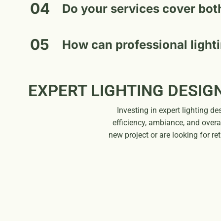
04
Do your services cover bot
05
How can professional light
EXPERT LIGHTING DESIG
Investing in expert lighting 
efficiency, ambiance, and overa
new project or are looking for re