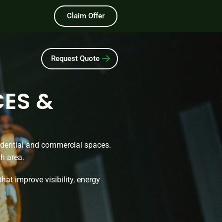
Claim Offer
Request Quote
CES &
sidential and commercial spaces.
ch area.
that improve visibility, energy