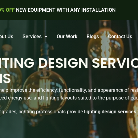
0% OFF
NEW EQUIPMENT WITH ANY INSTALLATION
out Us
Services
Our Work
Blogs
Contact Us
TING DESIGN SERVI
NS
elp improve the efficiency, functionality, and appearance of re
ced energy use, and lighting layouts suited to the purpose of ea
grades, lighting professionals provide
lighting design services