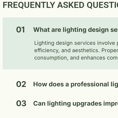
FREQUENTLY ASKED QUESTI
01
What are lighting design s
Lighting design services involve 
efficiency, and aesthetics. Prop
consumption, and enhances comfo
02
How does a professional li
03
Can lighting upgrades impr