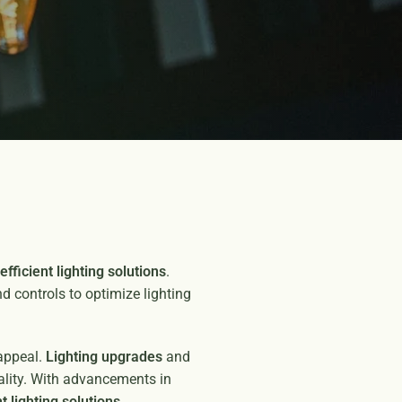
efficient lighting solutions
.
and controls to optimize lighting
 appeal.
Lighting upgrades
and
uality. With advancements in
t lighting solutions
.