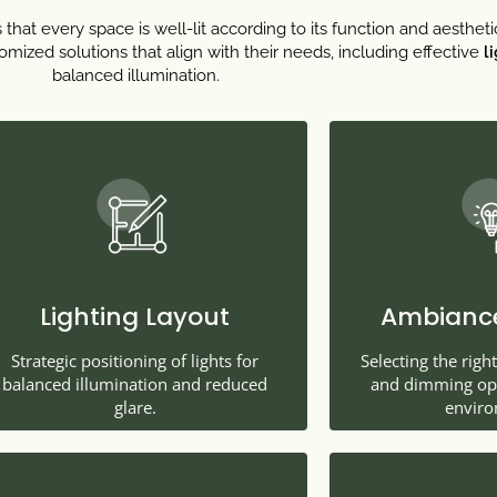
that every space is well-lit according to its function and aestheti
mized solutions that align with their needs, including effective
l
balanced illumination.
Lighting Layout
Ambiance
Strategic positioning of lights for
Selecting the righ
balanced illumination and reduced
and dimming opti
glare.
enviro