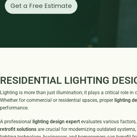
Get a Free Estimate
RESIDENTIAL LIGHTING DESI
Lighting is more than just illumination; it plays a critical role
Whether for commercial or residential spaces, proper
lighting d
performance.
A professional
lighting design expert
evaluates various factors,
retrofit solutions
are crucial for modernizing outdated systems, 
lighting technology, businesses and homeowners can benefit fr