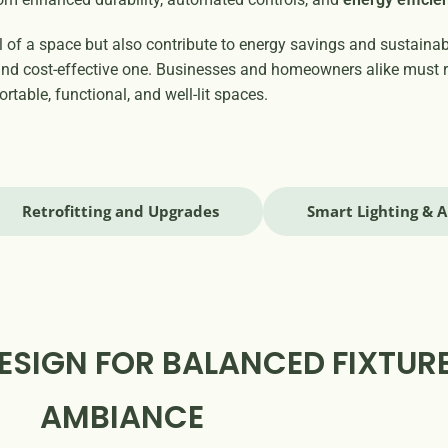
of a space but also contribute to energy savings and sustainabil
t and cost-effective one. Businesses and homeowners alike must 
rtable, functional, and well-lit spaces.
Retrofitting and Upgrades
Smart Lighting & 
ESIGN FOR BALANCED FIXTUR
AMBIANCE