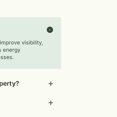
mprove visibility,
es energy
esses.
operty?