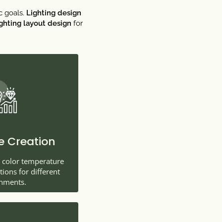
c goals.
Lighting design
ighting layout design
for
 Creation
t color temperature
ons for different
nments.