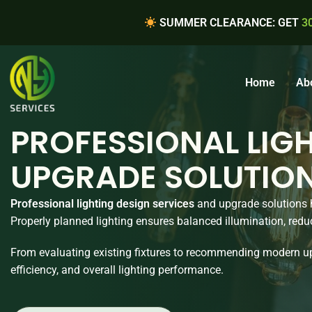
SUMMER CLEARANCE: GET
3
Home
Ab
PROFESSIONAL LIGH
UPGRADE SOLUTIO
Professional lighting design services
and upgrade solutions h
Properly planned lighting ensures balanced illumination, redu
From evaluating existing fixtures to recommending modern up
efficiency, and overall lighting performance.