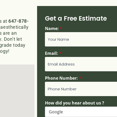
Get a Free Estimate
s at
647-878-
aesthetically
Name:
*
ns are an
. Don’t let
grade today
logy!
Email:
*
Phone Number:
*
h
How did you hear about us ?
e
a