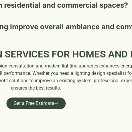
h residential and commercial spaces?
ing improve overall ambiance and com
N SERVICES FOR HOMES AND
design consultation and modern lighting upgrades enhances ener
ll performance. Whether you need a lighting design specialist fo
trofit solutions to improve an existing system, professional exper
ensures the best results.
Get a Free Estimate