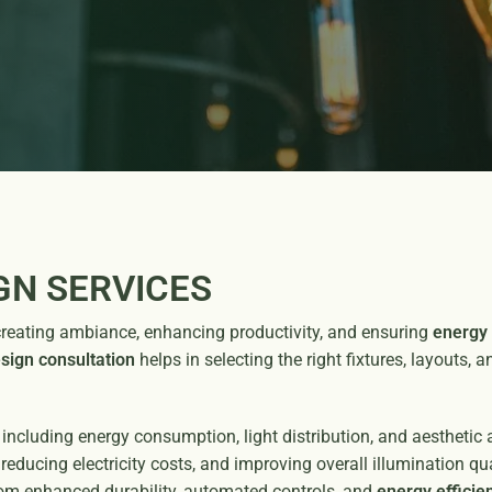
GN SERVICES
 in creating ambiance, enhancing productivity, and ensuring
energy 
esign consultation
helps in selecting the right fixtures, layouts, 
 including energy consumption, light distribution, and aesthetic
reducing electricity costs, and improving overall illumination q
om enhanced durability, automated controls, and
energy efficien