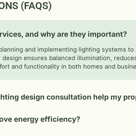
ONS (FAQS)
ervices, and why are they important?
planning and implementing lighting systems to i
er design ensures balanced illumination, reduc
rt and functionality in both homes and busin
ghting design consultation help my pr
ove energy efficiency?