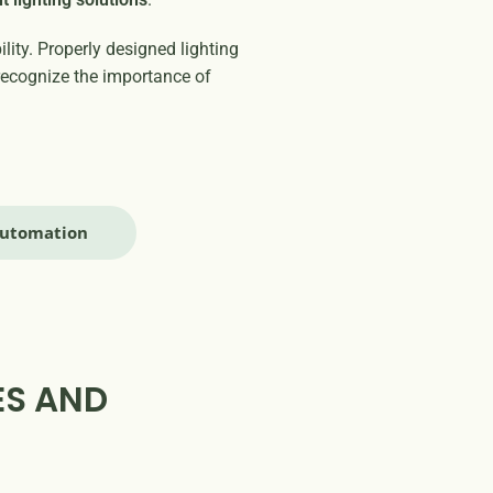
ity. Properly designed lighting
recognize the importance of
Automation
ES AND