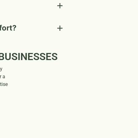
fort?
 BUSINESSES
gy
r a
tise