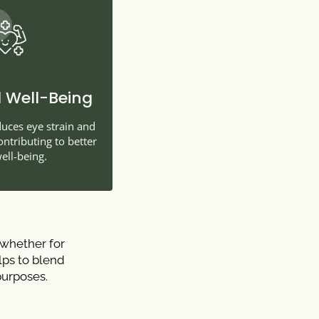
 Well-Being
duces eye strain and
tributing to better
ell-being.
 whether for
elps to blend
purposes.