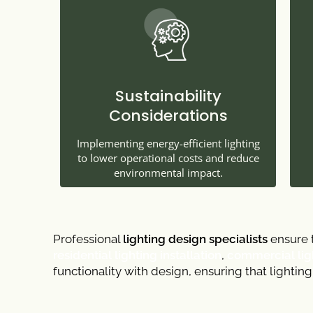
Sustainability
Considerations
Implementing energy-efficient lighting
to lower operational costs and reduce
environmental impact.
Professional
lighting design specialists
ensure t
residential lighting installation
,
commercial ligh
functionality with design, ensuring that lightin