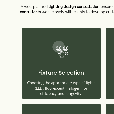
A well-planned
lighting design consultation
ensures 
consultants
work closely with clients to develop custo
Fixture Selection
Choosing the appropriate type of lights
(LED, fluorescent, halogen) for
efficiency and longevity.