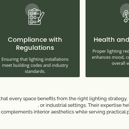
Compliance with
Health and
Regulations
Proper lighting re
enhances mood, con
Ensuring that lighting installations
overall w
meet building codes and industry
standards.
hat every space benefits from the right lighting strategy,
ting installation
, or industrial settings. Their expertise h
g complements interior aesthetics while serving practical 