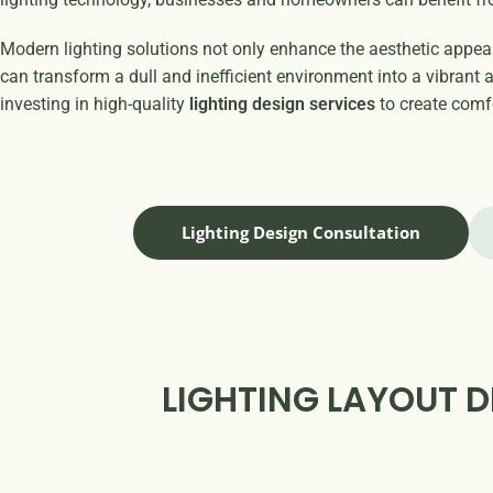
Modern lighting solutions not only enhance the aesthetic appeal 
can transform a dull and inefficient environment into a vibran
investing in high-quality
lighting design services
to create comfo
Lighting Design Consultation
LIGHTING LAYOUT D