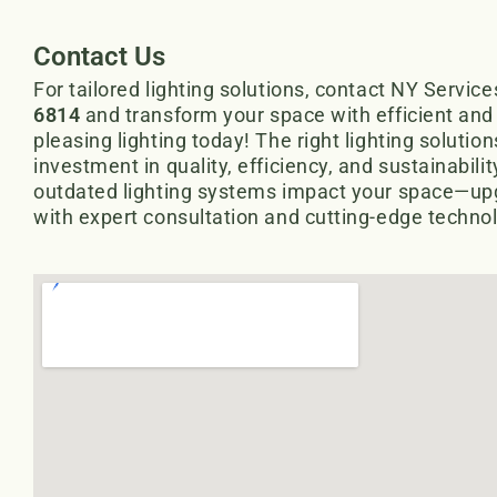
Contact Us
For tailored lighting solutions, contact NY Service
6814
and transform your space with efficient and 
pleasing lighting today! The right lighting solutio
investment in quality, efficiency, and sustainability
outdated lighting systems impact your space—up
with expert consultation and cutting-edge techno