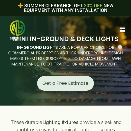
SUMMER CLEARANCE: GET
30% OFF
NEW
EQUIPMENT WITH ANY INSTALLATION
MINI IN-GROUND & DECK LIGHTS
IN-GROUND LIGHTS
ARE A POPULAR CHOICE FOR
COMMERCIAL PROPERTIES AS THEIR UNDERGROUND DESIGN
MAKES THEM LESS SUSCEPTIBLE TO DAMAGE FROM LAWN
MAINTENANCE, FOOT TRAFFIC, OR VEHICLE MOVEMENT.
Get a Free Estimate
These durable
lighting fixtures
provide a sleek and
unobtrusive way to illuminate outdoor spaces.