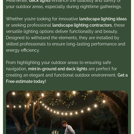
Meanwhile,
deck lights
enhance the usability and safety of
your outdoor areas, especially during nighttime gatherings.
Whether you’re looking for innovative
landscape lighting ideas
or seeking professional
landscape lighting contractors
, these
versatile lighting options deliver functionality and beauty.
Designed to withstand the elements, they are installed by
skilled professionals to ensure long-lasting performance and
energy efficiency.
From highlighting your outdoor areas to ensuring safe
navigation,
mini in-ground and deck lights
are perfect for
creating an elegant and functional outdoor environment.
Get a
Free estimate today!