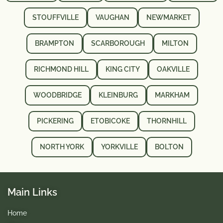
STOUFFVILLE
VAUGHAN
NEWMARKET
BRAMPTON
SCARBOROUGH
MILTON
RICHMOND HILL
KING CITY
OAKVILLE
WOODBRIDGE
KLEINBURG
MARKHAM
PICKERING
ETOBICOKE
THORNHILL
NORTH YORK
YORKVILLE
BOLTON
Main Links
Home