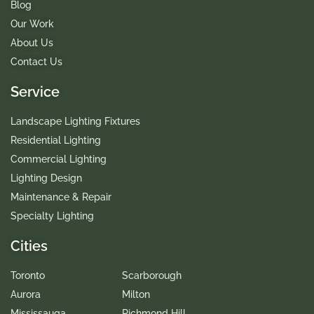
Blog
Our Work
About Us
Contact Us
Service
Landscape Lighting Fixtures
Residential Lighting
Commercial Lighting
Lighting Design
Maintenance & Repair
Specialty Lighting
Cities
Toronto
Scarborough
Aurora
Milton
Mississauga
Richmond Hill