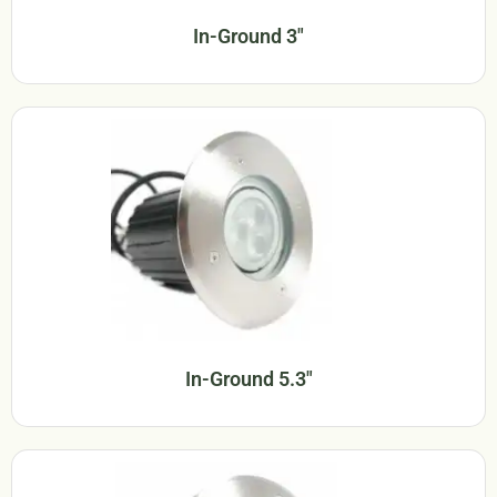
In-Ground 3"
In-Ground 5.3"