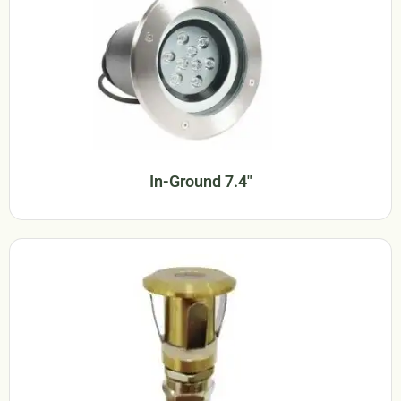
In-Ground 7.4"