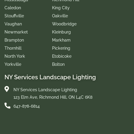
Caledon
King City
Stouffville
Oakville
Vaughan
Woodbridge
Newmarket
Kleinburg
Brampton
Markham
Thornhill
Pickering
North York
Etobicoke
Yorkville
Bolton
NY Services Landscape Lighting
NY Services Landscape Lighting
123 Elm Ave, Richmond Hill, ON L4C 6K8
647-878-6814