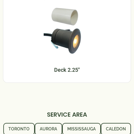
Deck 2.25"
SERVICE AREA
TORONTO
AURORA
MISSISSAUGA
CALEDON