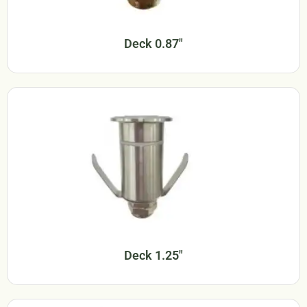
Deck 0.87"
Deck 1.25"