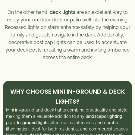
On the other hand,
deck lights
are an excellent way to
enjoy your outdoor deck or patio well into the evening.
Recessed lights on stairs enhance safety by helping your
family and guests navigate in the dark. Additionally,
decorative post cap lights can be used to accentuate
your deck posts, creating a warm and inviting ambiance
across the entire deck.
WHY CHOOSE MINI IN-GROUND & DECK
LIGHTS?
Mini in-ground and deck lights combine practicality and style,
making them a valuable addition to any
landscape lighting
plan.
In-ground lights
offer low-maintenance and durable
illumination, ideal for both residential and commercial spaces.