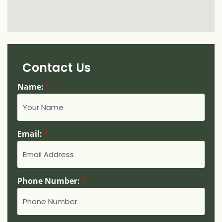
Contact Us
Name:
*
N
Email:
*
a
m
e
:
Phone Number:
*
*
N
u
m