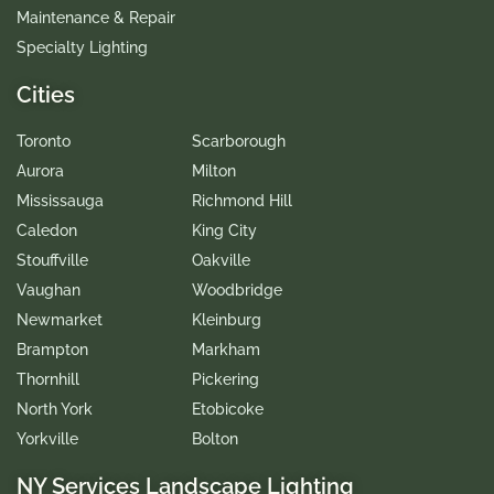
Maintenance & Repair
Specialty Lighting
Cities
Toronto
Scarborough
Aurora
Milton
Mississauga
Richmond Hill
Caledon
King City
Stouffville
Oakville
Vaughan
Woodbridge
Newmarket
Kleinburg
Brampton
Markham
Thornhill
Pickering
North York
Etobicoke
Yorkville
Bolton
NY Services Landscape Lighting