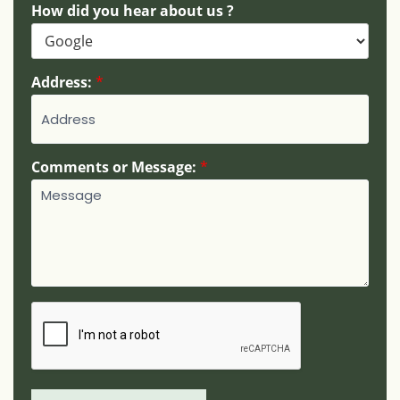
b
How did you hear about us ?
e
r
:
Address:
*
Comments or Message:
*