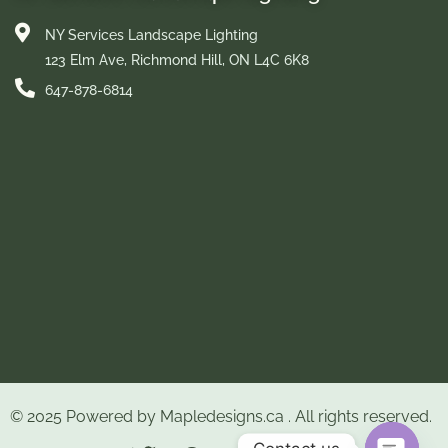
NY Services Landscape Lighting
123 Elm Ave, Richmond Hill, ON L4C 6K8
647-878-6814
© 2025 Powered by
Mapledesigns.ca
. All rights reserved.