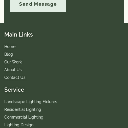
Send Message
Main Links
Home
Blog
Our Work
About Us
Contact Us
Service
Landscape Lighting Fixtures
Residential Lighting
Commercial Lighting
Lighting Design