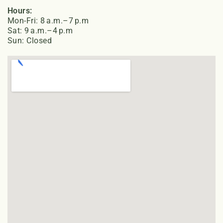
Hours:
Mon-Fri: 8 a.m.–7 p.m
Sat: 9 a.m.–4 p.m
Sun: Closed