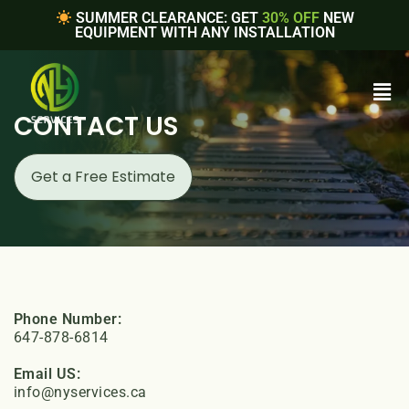
SUMMER CLEARANCE: GET
30% OFF
NEW
EQUIPMENT WITH ANY INSTALLATION
CONTACT US
Get a Free Estimate
Phone Number:
647-878-6814
Email US:
info@nyservices.ca