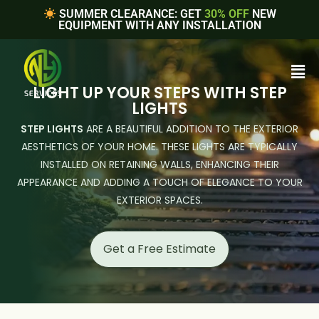
SUMMER CLEARANCE: GET
30% OFF
NEW
EQUIPMENT WITH ANY INSTALLATION
LIGHT UP YOUR STEPS WITH STEP
LIGHTS
STEP LIGHTS
ARE A BEAUTIFUL ADDITION TO THE EXTERIOR
AESTHETICS OF YOUR HOME. THESE LIGHTS ARE TYPICALLY
INSTALLED ON RETAINING WALLS, ENHANCING THEIR
APPEARANCE AND ADDING A TOUCH OF ELEGANCE TO YOUR
EXTERIOR SPACES.
Get a Free Estimate