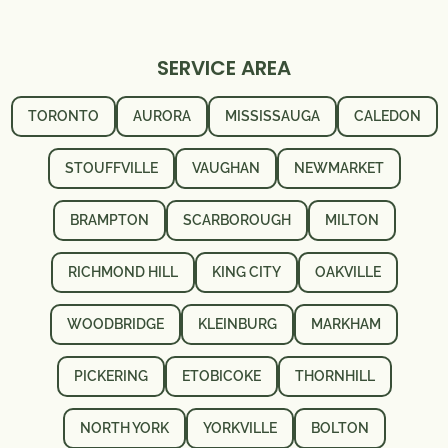
SERVICE AREA
TORONTO
AURORA
MISSISSAUGA
CALEDON
STOUFFVILLE
VAUGHAN
NEWMARKET
BRAMPTON
SCARBOROUGH
MILTON
RICHMOND HILL
KING CITY
OAKVILLE
WOODBRIDGE
KLEINBURG
MARKHAM
PICKERING
ETOBICOKE
THORNHILL
NORTH YORK
YORKVILLE
BOLTON