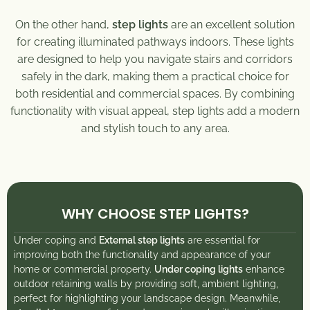
On the other hand,
step lights
are an excellent solution
for creating illuminated pathways indoors. These lights
are designed to help you navigate stairs and corridors
safely in the dark, making them a practical choice for
both residential and commercial spaces. By combining
functionality with visual appeal, step lights add a modern
and stylish touch to any area.
WHY CHOOSE STEP LIGHTS?
Under coping and
External step lights
are essential for
improving both the functionality and appearance of your
home or commercial property.
Under coping lights
enhance
outdoor retaining walls by providing soft, ambient lighting,
perfect for highlighting your landscape design. Meanwhile,