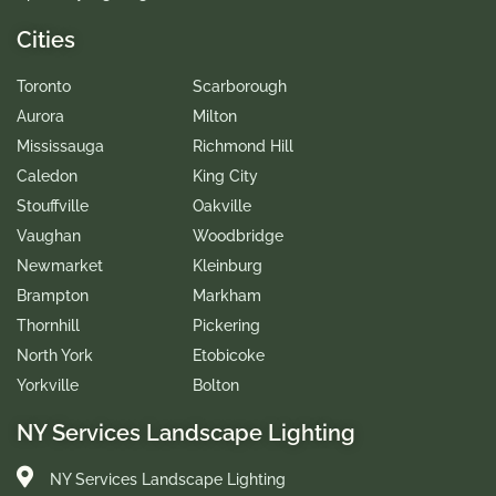
Cities
Toronto
Scarborough
Aurora
Milton
Mississauga
Richmond Hill
Caledon
King City
Stouffville
Oakville
Vaughan
Woodbridge
Newmarket
Kleinburg
Brampton
Markham
Thornhill
Pickering
North York
Etobicoke
Yorkville
Bolton
NY Services Landscape Lighting
NY Services Landscape Lighting