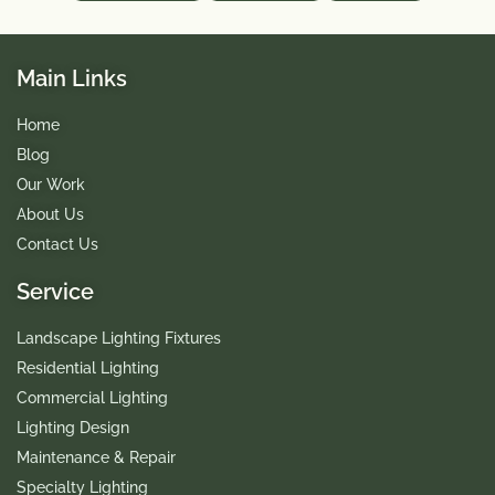
Main Links
Home
Blog
Our Work
About Us
Contact Us
Service
Landscape Lighting Fixtures
Residential Lighting
Commercial Lighting
Lighting Design
Maintenance & Repair
Specialty Lighting