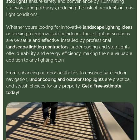
step lights
ensure safety and convenience by illuminating
stairways and pathways, reducing the risk of accidents in low-
light conditions.
Whether you’re looking for innovative
landscape lighting ideas
or seeking to improve safety indoors, these lighting solutions
are versatile and effective. Installed by professional
landscape lighting contractors
, under coping and step lights
offer durability and energy efficiency, making them a valuable
addition to any lighting plan.
From enhancing outdoor aesthetics to ensuring safe indoor
navigation,
under coping and exterior step lights
are practical
and stylish choices for any property.
Get a Free estimate
today!