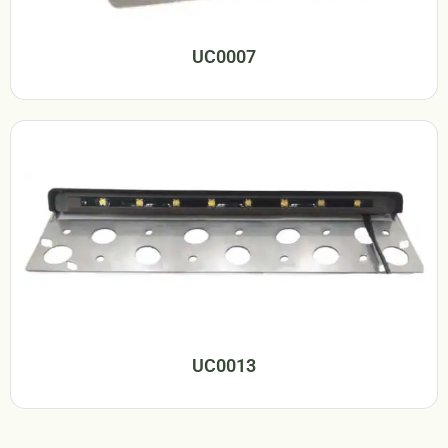
UC0007
UC0013