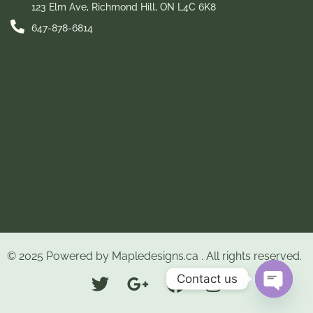
123 Elm Ave, Richmond Hill, ON L4C 6K8
647-878-6814
© 2025 Powered by
Mapledesigns.ca
. All rights reserved.
Contact us
Open ch