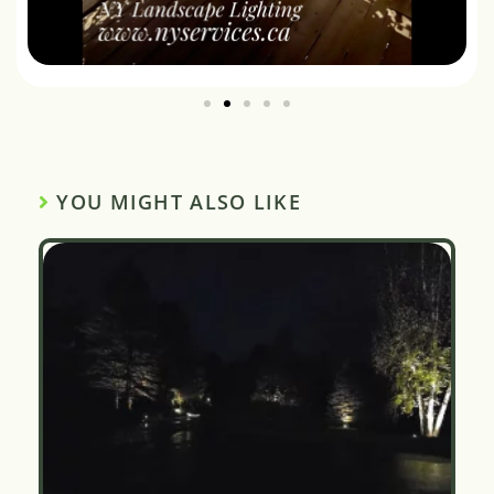
YOU MIGHT ALSO LIKE