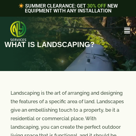
SUMMER CLEARANCE: GET
30% OFF
NEW
EQUIPMENT WITH ANY INSTALLATION
WHAT IS LANDSCAPING?
Landscaping is the art of arranging and designing
the features of a specific area of land. Landscapes
give an embellishing touch to a property, be it a
residential or commercial place. With
landscaping, you can create the perfect outdoor
living space that is functional, and it should be