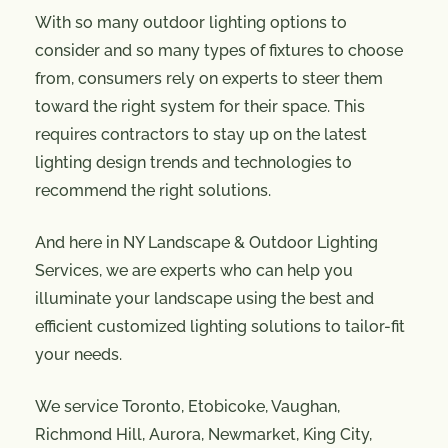
With so many outdoor lighting options to
consider and so many types of fixtures to choose
from, consumers rely on experts to steer them
toward the right system for their space. This
requires contractors to stay up on the latest
lighting design trends and technologies to
recommend the right solutions.
And here in NY Landscape & Outdoor Lighting
Services, we are experts who can help you
illuminate your landscape using the best and
efficient customized lighting solutions to tailor-fit
your needs.
We service Toronto, Etobicoke, Vaughan,
Richmond Hill, Aurora, Newmarket, King City,