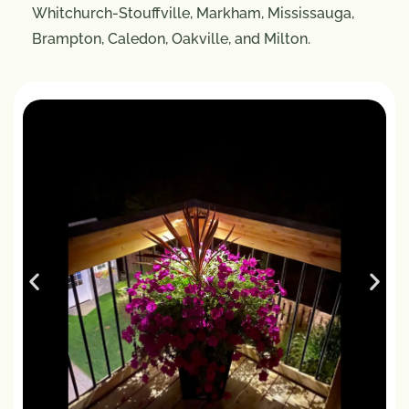
Whitchurch-Stouffville, Markham, Mississauga,
Brampton, Caledon, Oakville, and Milton.