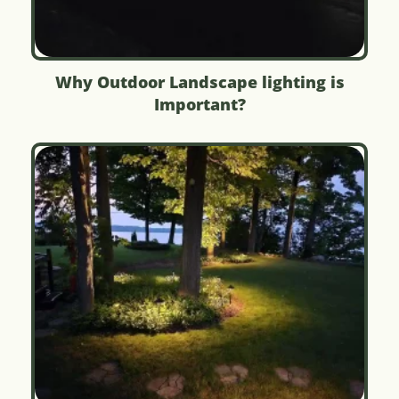
Why Outdoor Landscape lighting is
Important?