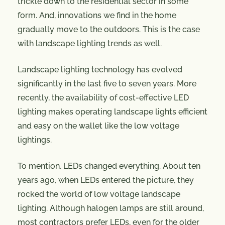
trickle down to the residential sector in some
form. And, innovations we find in the home
gradually move to the outdoors. This is the case
with landscape lighting trends as well.
Landscape lighting technology has evolved
significantly in the last five to seven years. More
recently, the availability of cost-effective LED
lighting makes operating landscape lights efficient
and easy on the wallet like the low voltage
lightings.
To mention, LEDs changed everything. About ten
years ago, when LEDs entered the picture, they
rocked the world of low voltage landscape
lighting. Although halogen lamps are still around,
most contractors prefer LEDs, even for the older