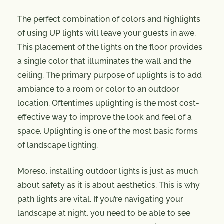
The perfect combination of colors and highlights
of using UP lights will leave your guests in awe.
This placement of the lights on the floor provides
a single color that illuminates the wall and the
ceiling. The primary purpose of uplights is to add
ambiance to a room or color to an outdoor
location. Oftentimes uplighting is the most cost-
effective way to improve the look and feel of a
space. Uplighting is one of the most basic forms
of landscape lighting.
Moreso, installing outdoor lights is just as much
about safety as it is about aesthetics. This is why
path lights are vital. If you’re navigating your
landscape at night, you need to be able to see