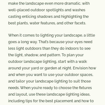
make the landscape even more dramatic, with
well-placed outdoor spotlights and washes
casting enticing shadows and highlighting the
best plants, water features, and other facets.
When it comes to lighting your landscape, a little
goes a long way. That’s because your eyes need
less light outdoors than they do indoors to see
the light, shadow, and pattern. To plan your
outdoor landscape lighting, start with a walk
around your yard or garden at night. Envision how
and when you want to use your outdoor spaces,
and tailor your landscape lighting to suit those
needs. When you’re ready to choose the fixtures
and layout, use these landscape lighting ideas,
including tips for the best placement and how to