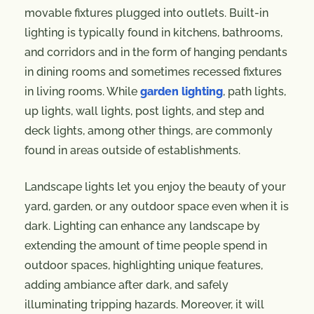
movable fixtures plugged into outlets. Built-in
lighting is typically found in kitchens, bathrooms,
and corridors and in the form of hanging pendants
in dining rooms and sometimes recessed fixtures
in living rooms. While
garden lighting
, path lights,
up lights, wall lights, post lights, and step and
deck lights, among other things, are commonly
found in areas outside of establishments.
Landscape lights let you enjoy the beauty of your
yard, garden, or any outdoor space even when it is
dark. Lighting can enhance any landscape by
extending the amount of time people spend in
outdoor spaces, highlighting unique features,
adding ambiance after dark, and safely
illuminating tripping hazards. Moreover, it will