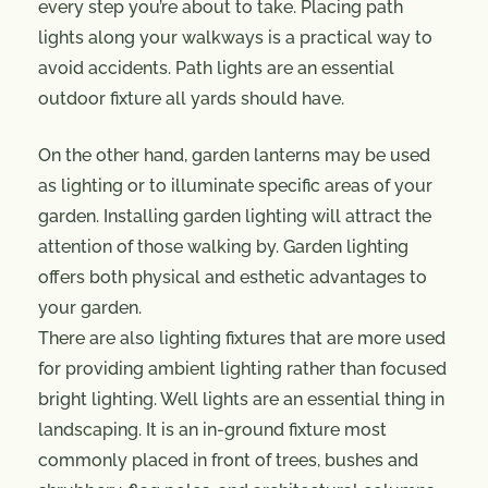
every step you’re about to take. Placing path
lights along your walkways is a practical way to
avoid accidents. Path lights are an essential
outdoor fixture all yards should have.
On the other hand, garden lanterns may be used
as lighting or to illuminate specific areas of your
garden. Installing garden lighting will attract the
attention of those walking by. Garden lighting
offers both physical and esthetic advantages to
your garden.
There are also lighting fixtures that are more used
for providing ambient lighting rather than focused
bright lighting. Well lights are an essential thing in
landscaping. It is an in-ground fixture most
commonly placed in front of trees, bushes and