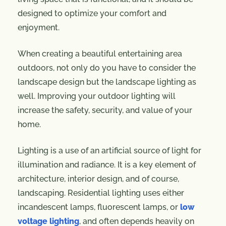
designed to optimize your comfort and
enjoyment.
When creating a beautiful entertaining area
outdoors, not only do you have to consider the
landscape design but the landscape lighting as
well. Improving your outdoor lighting will
increase the safety, security, and value of your
home.
Lighting is a use of an artificial source of light for
illumination and radiance. It is a key element of
architecture, interior design, and of course,
landscaping. Residential lighting uses either
incandescent lamps, fluorescent lamps, or
low
voltage lighting
, and often depends heavily on