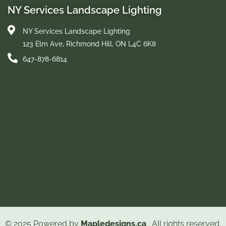
NY Services Landscape Lighting
NY Services Landscape Lighting
123 Elm Ave, Richmond Hill, ON L4C 6K8
647-878-6814
© 2025 Powered by
Mapledesigns.ca
. All rights reserved.