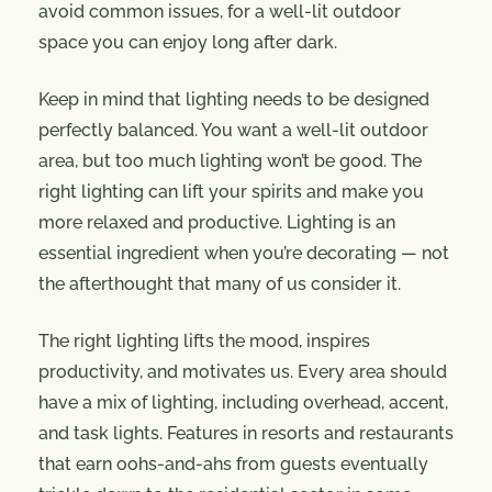
avoid common issues, for a well-lit outdoor
space you can enjoy long after dark.
Keep in mind that lighting needs to be designed
perfectly balanced. You want a well-lit outdoor
area, but too much lighting won’t be good. The
right lighting can lift your spirits and make you
more relaxed and productive. Lighting is an
essential ingredient when you’re decorating — not
the afterthought that many of us consider it.
The right lighting lifts the mood, inspires
productivity, and motivates us. Every area should
have a mix of lighting, including overhead, accent,
and task lights. Features in resorts and restaurants
that earn oohs-and-ahs from guests eventually