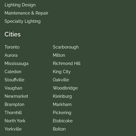
Lighting Design
Maintenance & Repair
Specialty Lighting
Cities
Toronto
Scarborough
Aurora
Milton
Mississauga
Richmond Hill
Caledon
King City
Stouffville
Oakville
Vaughan
Woodbridge
Newmarket
Kleinburg
Brampton
Markham
Thornhill
Pickering
North York
Etobicoke
Yorkville
Bolton