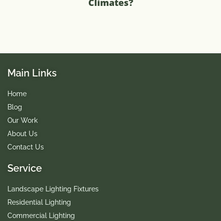
Climates?
Main Links
Home
Blog
Our Work
About Us
Contact Us
Service
Landscape Lighting Fixtures
Residential Lighting
Commercial Lighting