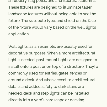
shrubbery, flag poles, and architectural columns.
These fixtures are designed to illuminate taller
landscape features without being able to see the
fixture. The size, bulb type, and shield on the face
of the fixture would vary based on the well light’s
application.
Wall lights, as an example, are usually used for
decorative purposes. When a more architectural
light is needed, post mount lights are designed to
install onto a post or on top of a structure. They’re
commonly used for entries, gates, fences or
around a deck. And when accent to architectural
details and added safety to dark stairs are
needed, deck and step lights can be installed
directly into a yard’s hardscape or decking.