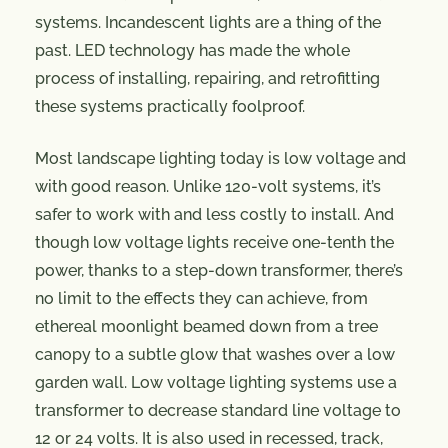
systems. Incandescent lights are a thing of the
past. LED technology has made the whole
process of installing, repairing, and retrofitting
these systems practically foolproof.
Most landscape lighting today is low voltage and
with good reason. Unlike 120-volt systems, it’s
safer to work with and less costly to install. And
though low voltage lights receive one-tenth the
power, thanks to a step-down transformer, there’s
no limit to the effects they can achieve, from
ethereal moonlight beamed down from a tree
canopy to a subtle glow that washes over a low
garden wall. Low voltage lighting systems use a
transformer to decrease standard line voltage to
12 or 24 volts. It is also used in recessed, track,