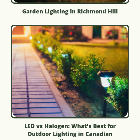
Garden Lighting in Richmond Hill
LED vs Halogen: What’s Best for
Outdoor Lighting in Canadian