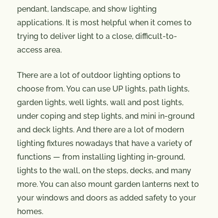
pendant, landscape, and show lighting
applications. It is most helpful when it comes to
trying to deliver light to a close, difficult-to-
access area.
There are a lot of outdoor lighting options to
choose from. You can use UP lights, path lights,
garden lights, well lights, wall and post lights,
under coping and step lights, and mini in-ground
and deck lights. And there are a lot of modern
lighting fixtures nowadays that have a variety of
functions — from installing lighting in-ground,
lights to the wall, on the steps, decks, and many
more. You can also mount garden lanterns next to
your windows and doors as added safety to your
homes.