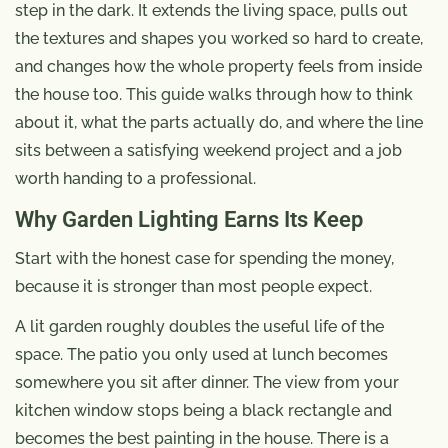
step in the dark. It extends the living space, pulls out
the textures and shapes you worked so hard to create,
and changes how the whole property feels from inside
the house too. This guide walks through how to think
about it, what the parts actually do, and where the line
sits between a satisfying weekend project and a job
worth handing to a professional.
Why Garden Lighting Earns Its Keep
Start with the honest case for spending the money,
because it is stronger than most people expect.
A lit garden roughly doubles the useful life of the
space. The patio you only used at lunch becomes
somewhere you sit after dinner. The view from your
kitchen window stops being a black rectangle and
becomes the best painting in the house. There is a