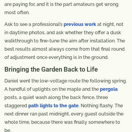
are paying for, and it is the part amateurs get wrong
most often.
Ask to see a professional’s
previous work
at night, not
in daytime photos, and ask whether they offer a dusk
walkthrough to fine-tune the aim after installation. The
best results almost always come from that final round
of adjustment once everything is in the ground.
Bringing the Garden Back to Life
Daniel went the low-voltage route the following spring.
A handful of uplights on the maple and the
pergola
posts, a quiet wash along the back fence, three
staggered
path lights to the gate
. Nothing flashy. The
next dinner ran past midnight, every guest outside the
whole time, because there was finally somewhere to
be.