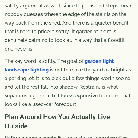
safety argument as well, since lit paths and steps mean
nobody guesses where the edge of the stair is on the
way back from the shed. And there is a quieter benefit
that is hard to price: a softly lit garden at night is
genuinely calming to look at, in a way that a floodlit
one never is.
The key word is softly. The goal of
garden light
landscape lighting
is not to make the yard as bright as
a parking lot. It is to pick out a few things worth seeing
and let the rest fall into shadow. Restraint is what
separates a garden that looks expensive from one that
looks like a used-car forecourt.
Plan Around How You Actually Live
Outside