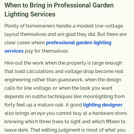
When to Bring in Professional Garden
Lighting Services
Plenty of homeowners handle a modest low-voltage
layout themselves and are glad they did. But there are
clear cases where
professional garden lighting
services
pay for themselves.
Hire out the work when the property is large enough
that load calculations and voltage drop become real
engineering rather than guesswork, when the design
calls for line voltage, or when the look you want
depends on subtle techniques like moonlighting from
forty feet up a mature oak. A good
lighting designer
also brings an eye you cannot buy at a hardware store,
knowing which three trees to light and which fifteen to
leave dark. That editing judgment is most of what you