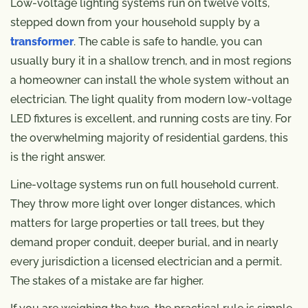
Low-voltage lighting systems run on twelve volts,
stepped down from your household supply by a
transformer
. The cable is safe to handle, you can
usually bury it in a shallow trench, and in most regions
a homeowner can install the whole system without an
electrician. The light quality from modern low-voltage
LED fixtures is excellent, and running costs are tiny. For
the overwhelming majority of residential gardens, this
is the right answer.
Line-voltage systems run on full household current.
They throw more light over longer distances, which
matters for large properties or tall trees, but they
demand proper conduit, deeper burial, and in nearly
every jurisdiction a licensed electrician and a permit.
The stakes of a mistake are far higher.