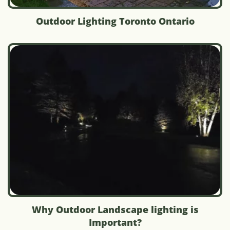
Outdoor Lighting Toronto Ontario
Why Outdoor Landscape lighting is
Important?