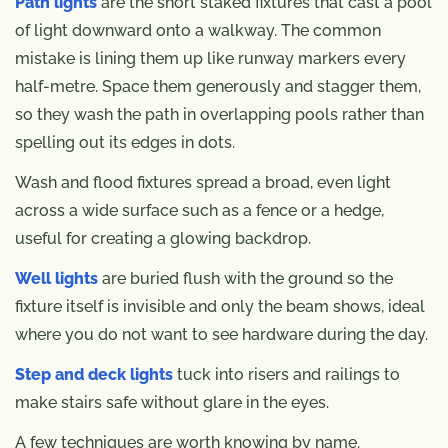
Path lights
are the short staked fixtures that cast a pool
of light downward onto a walkway. The common
mistake is lining them up like runway markers every
half-metre. Space them generously and stagger them,
so they wash the path in overlapping pools rather than
spelling out its edges in dots.
Wash and flood fixtures spread a broad, even light
across a wide surface such as a fence or a hedge,
useful for creating a glowing backdrop.
Well lights
are buried flush with the ground so the
fixture itself is invisible and only the beam shows, ideal
where you do not want to see hardware during the day.
Step and deck lights
tuck into risers and railings to
make stairs safe without glare in the eyes.
A few techniques are worth knowing by name.