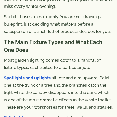
miss every winter evening.
Sketch those zones roughly. You are not drawing a
blueprint, just deciding what matters before a
salesperson or a shelf full of products decides for you.
The Main Fixture Types and What Each
One Does
Most garden lighting comes down to a handful of
fixture types, each suited to a particular job.
Spotlights and uplights
sit low and aim upward. Point
one at the trunk of a tree and the branches catch the
light while the canopy disappears into the dark, which
is one of the most dramatic effects in the whole toolkit.
These are your workhorses for trees, walls, and statues.