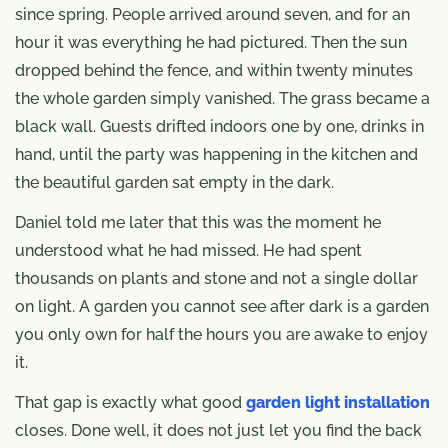
since spring. People arrived around seven, and for an
hour it was everything he had pictured. Then the sun
dropped behind the fence, and within twenty minutes
the whole garden simply vanished. The grass became a
black wall. Guests drifted indoors one by one, drinks in
hand, until the party was happening in the kitchen and
the beautiful garden sat empty in the dark.
Daniel told me later that this was the moment he
understood what he had missed. He had spent
thousands on plants and stone and not a single dollar
on light. A garden you cannot see after dark is a garden
you only own for half the hours you are awake to enjoy
it.
That gap is exactly what good
garden light installation
closes. Done well, it does not just let you find the back