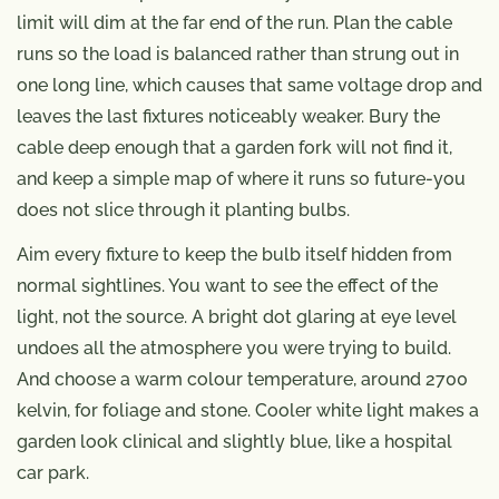
limit will dim at the far end of the run. Plan the cable
runs so the load is balanced rather than strung out in
one long line, which causes that same voltage drop and
leaves the last fixtures noticeably weaker. Bury the
cable deep enough that a garden fork will not find it,
and keep a simple map of where it runs so future-you
does not slice through it planting bulbs.
Aim every fixture to keep the bulb itself hidden from
normal sightlines. You want to see the effect of the
light, not the source. A bright dot glaring at eye level
undoes all the atmosphere you were trying to build.
And choose a warm colour temperature, around 2700
kelvin, for foliage and stone. Cooler white light makes a
garden look clinical and slightly blue, like a hospital
car park.