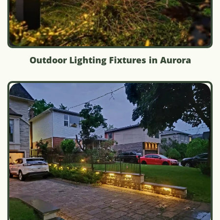
Outdoor Lighting Fixtures in Aurora