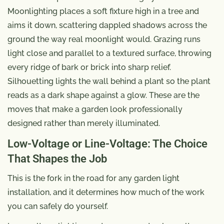
Moonlighting places a soft fixture high in a tree and
aims it down, scattering dappled shadows across the
ground the way real moonlight would. Grazing runs
light close and parallel to a textured surface, throwing
every ridge of bark or brick into sharp relief.
Silhouetting lights the wall behind a plant so the plant
reads as a dark shape against a glow. These are the
moves that make a garden look professionally
designed rather than merely illuminated.
Low-Voltage or Line-Voltage: The Choice
That Shapes the Job
This is the fork in the road for any garden light
installation, and it determines how much of the work
you can safely do yourself.