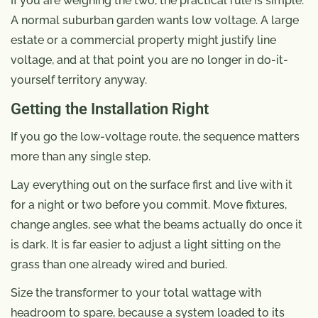
If you are weighing the two, the practical rule is simple.
A normal suburban garden wants low voltage. A large
estate or a commercial property might justify line
voltage, and at that point you are no longer in do-it-
yourself territory anyway.
Getting the Installation Right
If you go the low-voltage route, the sequence matters
more than any single step.
Lay everything out on the surface first and live with it
for a night or two before you commit. Move fixtures,
change angles, see what the beams actually do once it
is dark. It is far easier to adjust a light sitting on the
grass than one already wired and buried.
Size the transformer to your total wattage with
headroom to spare, because a system loaded to its