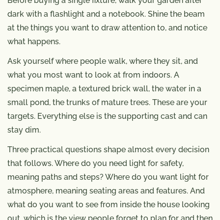
Before buying a single fixture, walk your garden after
dark with a flashlight and a notebook. Shine the beam
at the things you want to draw attention to, and notice
what happens.
Ask yourself where people walk, where they sit, and
what you most want to look at from indoors. A
specimen maple, a textured brick wall, the water in a
small pond, the trunks of mature trees. These are your
targets. Everything else is the supporting cast and can
stay dim.
Three practical questions shape almost every decision
that follows. Where do you need light for safety,
meaning paths and steps? Where do you want light for
atmosphere, meaning seating areas and features. And
what do you want to see from inside the house looking
out, which is the view people forget to plan for and then