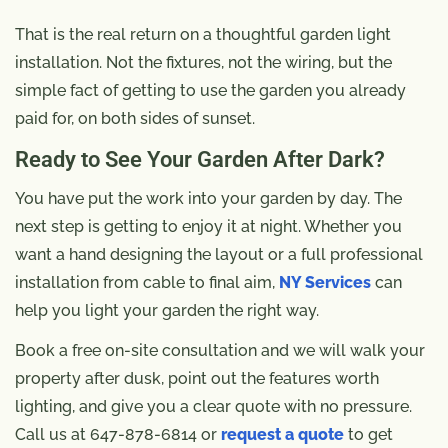
That is the real return on a thoughtful garden light
installation. Not the fixtures, not the wiring, but the
simple fact of getting to use the garden you already
paid for, on both sides of sunset.
Ready to See Your Garden After Dark?
You have put the work into your garden by day. The
next step is getting to enjoy it at night. Whether you
want a hand designing the layout or a full professional
installation from cable to final aim,
NY Services
can
help you light your garden the right way.
Book a free on-site consultation and we will walk your
property after dusk, point out the features worth
lighting, and give you a clear quote with no pressure.
Call us at 647-878-6814 or
request a quote
to get