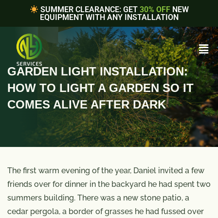
SUMMER CLEARANCE: GET
30% OFF
NEW
EQUIPMENT WITH ANY INSTALLATION
GARDEN LIGHT INSTALLATION:
HOW TO LIGHT A GARDEN SO IT
COMES ALIVE AFTER DARK
The first warm evening of the year, Daniel invited a few
friends over for dinner in the backyard he had spent two
summers building. There was a new stone patio, a
cedar pergola, a border of grasses he had fussed over