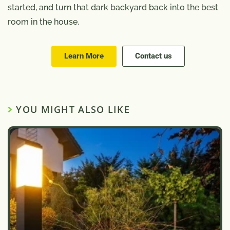
started, and turn that dark backyard back into the best
room in the house.
Learn More
Contact us
YOU MIGHT ALSO LIKE