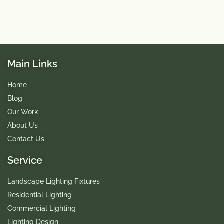
Main Links
Home
Blog
Our Work
About Us
Contact Us
Service
Landscape Lighting Fixtures
Residential Lighting
Commercial Lighting
Lighting Design