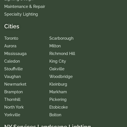
Maintenance & Repair
Specialty Lighting
Cities
Toronto
Scarborough
Aurora
Milton
Mississauga
Richmond Hill
Caledon
King City
Stouffville
Oakville
Vaughan
Woodbridge
Newmarket
Kleinburg
Brampton
Markham
Thornhill
Pickering
North York
Etobicoke
Yorkville
Bolton