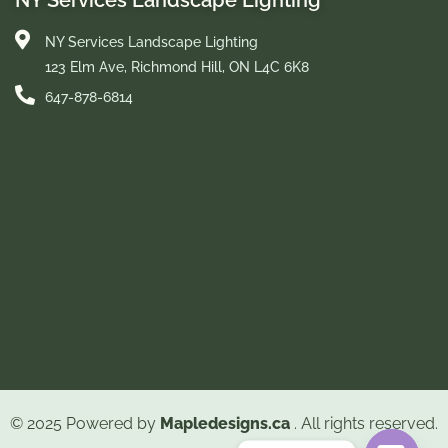
NY Services Landscape Lighting
NY Services Landscape Lighting
123 Elm Ave, Richmond Hill, ON L4C 6K8
647-878-6814
© 2025 Powered by
Mapledesigns.ca
. All rights reserved.