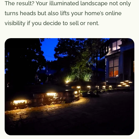
The result? Your illuminated landscape not only
turns heads but also lifts your home’s online
visibility if you decide to sell or rent.