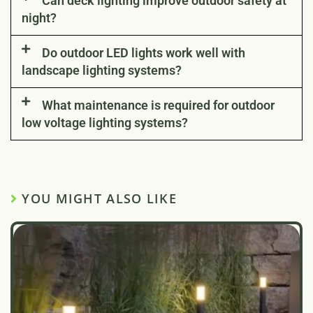
Can deck lighting improve outdoor safety at
night?
Do outdoor LED lights work well with
landscape lighting systems?
What maintenance is required for outdoor
low voltage lighting systems?
YOU MIGHT ALSO LIKE