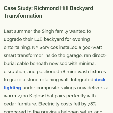
Case Study: Richmond Hill Backyard
Transformation
Last summer the Singh family wanted to
upgrade their L4B backyard for evening
entertaining. NY Services installed a 300-watt
smart transformer inside the garage, ran direct-
burial cable beneath new sod with minimal
disruption, and positioned 18 mini-wash fixtures
to graze a stone retaining wall. Integrated
deck
lighting
under composite railings now delivers a
warm 2700 K glow that pairs perfectly with
cedar furniture. Electricity costs fell by 78%
compared to the previous halogen setup, and