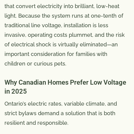
that convert electricity into brilliant, low-heat
light. Because the system runs at one-tenth of
traditional line voltage, installation is less
invasive, operating costs plummet, and the risk
of electrical shock is virtually eliminated—an
important consideration for families with
children or curious pets.
Why Canadian Homes Prefer Low Voltage
in 2025
Ontario’s electric rates, variable climate, and
strict bylaws demand a solution that is both
resilient and responsible.