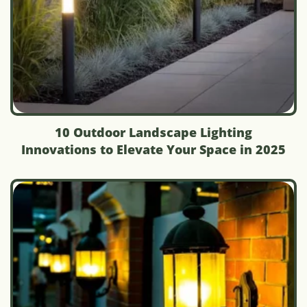
10 Outdoor Landscape Lighting
Innovations to Elevate Your Space in 2025