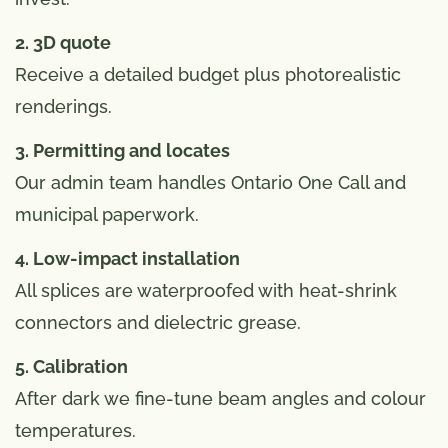
2. 3D quote
Receive a detailed budget plus photorealistic
renderings.
3. Permitting and locates
Our admin team handles Ontario One Call and
municipal paperwork.
4. Low-impact installation
All splices are waterproofed with heat-shrink
connectors and dielectric grease.
5. Calibration
After dark we fine-tune beam angles and colour
temperatures.