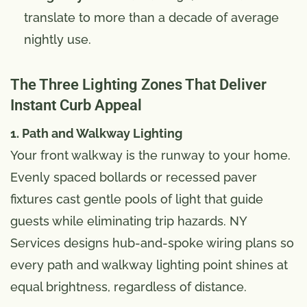
translate to more than a decade of average
nightly use.
The Three Lighting Zones That Deliver
Instant Curb Appeal
1. Path and Walkway Lighting
Your front walkway is the runway to your home.
Evenly spaced bollards or recessed paver
fixtures cast gentle pools of light that guide
guests while eliminating trip hazards. NY
Services designs hub-and-spoke wiring plans so
every path and walkway lighting point shines at
equal brightness, regardless of distance.