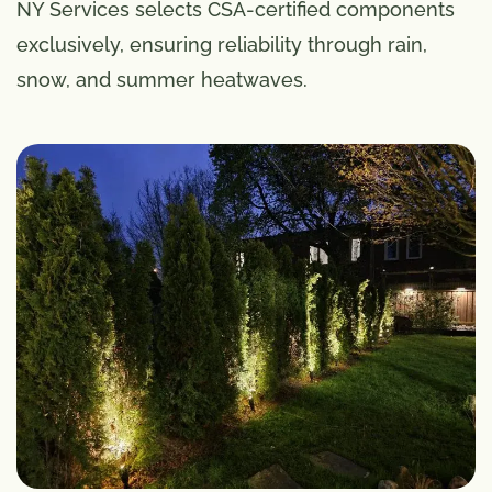
NY Services selects CSA-certified components
exclusively, ensuring reliability through rain,
snow, and summer heatwaves.