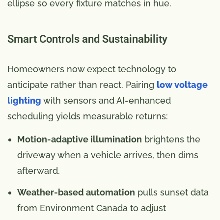
ellipse so every fixture matches in hue.
Smart Controls and Sustainability
Homeowners now expect technology to
anticipate rather than react. Pairing
low voltage
lighting
with sensors and AI-enhanced
scheduling yields measurable returns:
Motion-adaptive illumination
brightens the
driveway when a vehicle arrives, then dims
afterward.
Weather-based automation
pulls sunset data
from Environment Canada to adjust