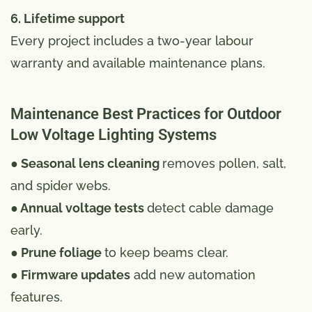
6. Lifetime support
Every project includes a two-year labour
warranty and available maintenance plans.
Maintenance Best Practices for Outdoor
Low Voltage Lighting Systems
● Seasonal lens cleaning
removes pollen, salt,
and spider webs.
● Annual voltage tests
detect cable damage
early.
● Prune foliage
to keep beams clear.
● Firmware updates
add new automation
features.