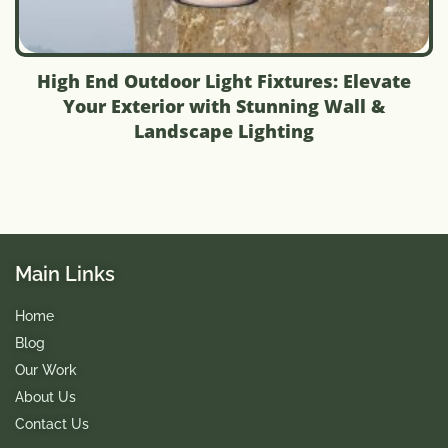
High End Outdoor Light Fixtures: Elevate
Your Exterior with Stunning Wall &
Landscape Lighting
Main Links
Home
Blog
Our Work
About Us
Contact Us