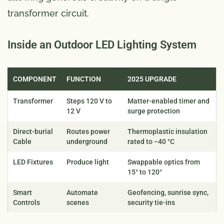
transformer circuit.
Inside an Outdoor LED Lighting System
COMPONENT
FUNCTION
2025 UPGRADE
Transformer
Steps 120 V to
Matter-enabled timer and
12 V
surge protection
Direct-burial
Routes power
Thermoplastic insulation
Cable
underground
rated to −40 °C
LED Fixtures
Produce light
Swappable optics from
15° to 120°
Smart
Automate
Geofencing, sunrise sync,
Controls
scenes
security tie-ins