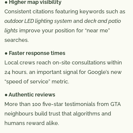
● Higher map visibility
Consistent citations featuring keywords such as
outdoor LED lighting system
and
deck and patio
lights
improve your position for “near me”
searches.
● Faster response times
Local crews reach on-site consultations within
24 hours, an important signal for Google’s new
“speed of service” metric.
● Authentic reviews
More than 100 five-star testimonials from GTA
neighbours build trust that algorithms and
humans reward alike.