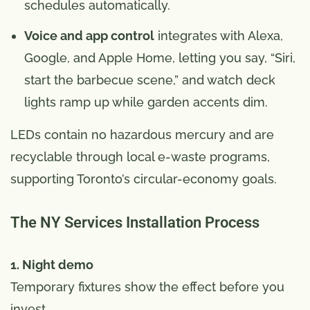
schedules automatically.
Voice and app control
integrates with Alexa,
Google, and Apple Home, letting you say, “Siri,
start the barbecue scene,” and watch deck
lights ramp up while garden accents dim.
LEDs contain no hazardous mercury and are
recyclable through local e-waste programs,
supporting Toronto’s circular-economy goals.
The NY Services Installation Process
1. Night demo
Temporary fixtures show the effect before you
invest.