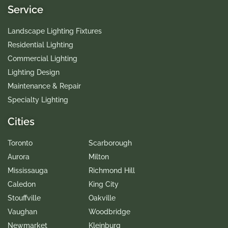
Service
Landscape Lighting Fixtures
Residential Lighting
Commercial Lighting
Lighting Design
Maintenance & Repair
Specialty Lighting
Cities
Toronto
Scarborough
Aurora
Milton
Mississauga
Richmond Hill
Caledon
King City
Stouffville
Oakville
Vaughan
Woodbridge
Newmarket
Kleinburg