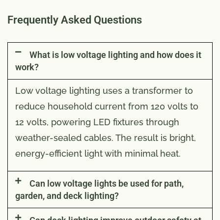
Frequently Asked Questions
What is low voltage lighting and how does it
work?
Low voltage lighting uses a transformer to
reduce household current from 120 volts to
12 volts, powering LED fixtures through
weather-sealed cables. The result is bright,
energy-efficient light with minimal heat.
Can low voltage lights be used for path,
garden, and deck lighting?