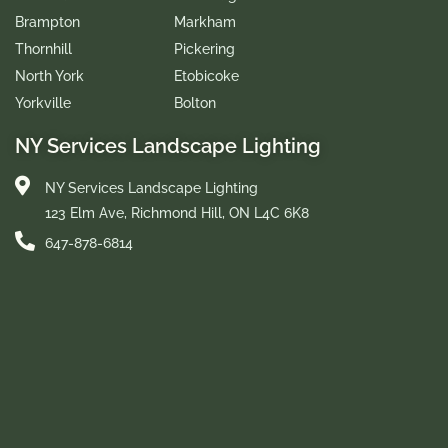
Brampton
Markham
Thornhill
Pickering
North York
Etobicoke
Yorkville
Bolton
NY Services Landscape Lighting
NY Services Landscape Lighting
123 Elm Ave, Richmond Hill, ON L4C 6K8
647-878-6814