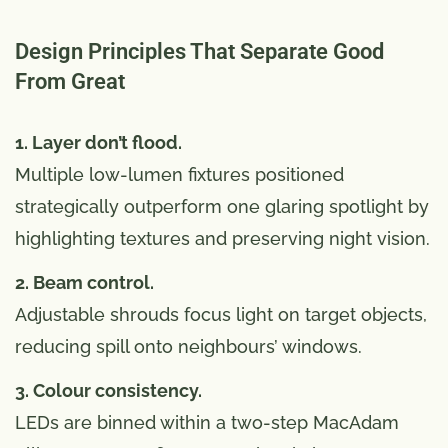
Design Principles That Separate Good
From Great
1. Layer don’t flood.
Multiple low-lumen fixtures positioned
strategically outperform one glaring spotlight by
highlighting textures and preserving night vision.
2. Beam control.
Adjustable shrouds focus light on target objects,
reducing spill onto neighbours’ windows.
3. Colour consistency.
LEDs are binned within a two-step MacAdam