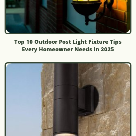
Top 10 Outdoor Post Light Fixture Tips
Every Homeowner Needs in 2025