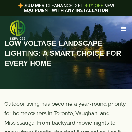
SUMMER CLEARANCE: GET
30% OFF
NEW
EQUIPMENT WITH ANY INSTALLATION
LOW VOLTAGE LANDSCAPE
LIGHTING: A SMART CHOICE FOR
EVERY HOME
Outdoor living has become a year-round priority
for homeowners in Toronto, Vaughan, and
Mississauga. From backyard movie nights to