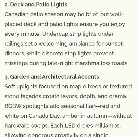
2. Deck and Patio Lights
Canadian patio season may be brief, but well-
placed deck and patio lights ensure you enjoy
every minute. Undercap strip lights under
railings set a welcoming ambiance for sunset
dinners, while discrete step lights prevent
missteps during late-night marshmallow roasts.
3. Garden and Architectural Accents
Soft uplights focused on maple trees or textured
stone façades create layers, depth, and drama.
RGBW spotlights add seasonal flair—red and
white on Canada Day, amber in autumn—without
hardware swaps. Each LED draws milliamps,
allowing generous creativity on a single