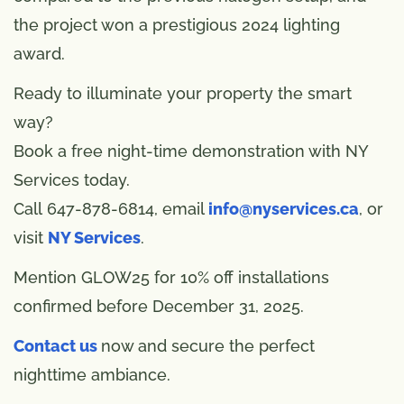
the project won a prestigious 2024 lighting
award.
Ready to illuminate your property the smart
way?
Book a free night-time demonstration with NY
Services today.
Call 647-878-6814, email
info@nyservices.ca
, or
visit
NY Services
.
Mention GLOW25 for 10% off installations
confirmed before December 31, 2025.
Contact us
now and secure the perfect
nighttime ambiance.