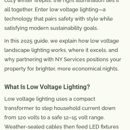
cozy winter firepits, the right illumination ties it
all together. Enter low voltage lighting—a
technology that pairs safety with style while
satisfying modern sustainability goals.
In this 2025 guide, we explain how low voltage
landscape lighting works, where it excels, and
why partnering with NY Services positions your
property for brighter, more economical nights.
What Is Low Voltage Lighting?
Low voltage lighting uses a compact
transformer to step household current down
from 120 volts to a safe 12–15 volt range.
Weather-sealed cables then feed LED fixtures