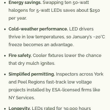
Energy savings.
Swapping ten 50-watt
halogens for 5-watt LEDs saves about $250
per year.
Cold-weather performance.
LED drivers
thrive in low temperatures, so January’s −20°C
freeze becomes an advantage.
Fire safety.
Cooler fixtures lower the chance
that dry mulch ignites.
Simplified permitting.
Inspectors across York
and Peel Regions fast-track low voltage
projects installed by ESA-licensed firms like
NY Services.
Longevity.
LEDs rated for 30,000 hours