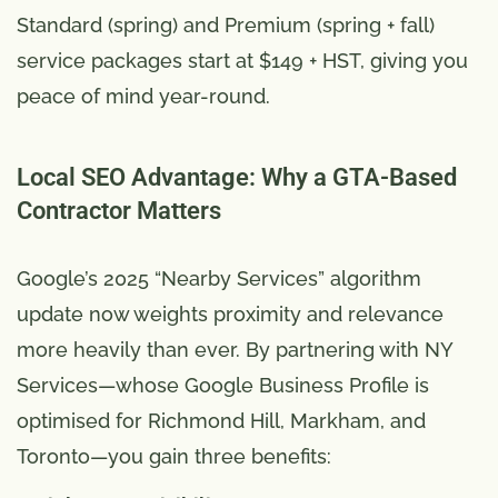
Standard (spring) and Premium (spring + fall)
service packages start at $149 + HST, giving you
peace of mind year-round.
Local SEO Advantage: Why a GTA-Based
Contractor Matters
Google’s 2025 “Nearby Services” algorithm
update now weights proximity and relevance
more heavily than ever. By partnering with NY
Services—whose Google Business Profile is
optimised for Richmond Hill, Markham, and
Toronto—you gain three benefits: