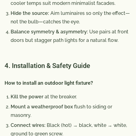
cooler temps suit modern minimalist facades.
Hide the source:
Aim luminaires so only the effect—
not the bulb—catches the eye.
Balance symmetry & asymmetry:
Use pairs at front
doors but stagger path lights for a natural flow.
4. Installation & Safety Guide
How to install an outdoor light fixture?
Kill the power
at the breaker.
Mount a weatherproof box
flush to siding or
masonry.
Connect wires:
Black (hot) → black, white → white,
ground to green screw.