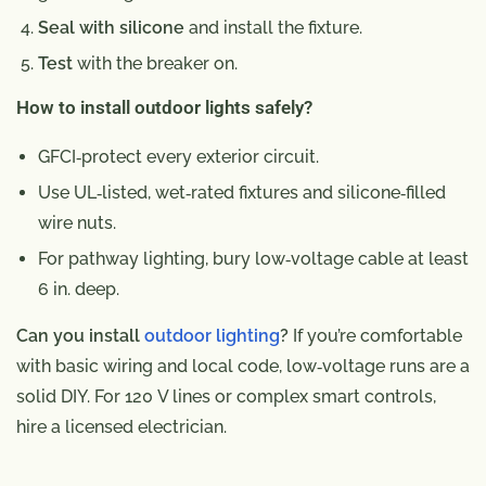
Seal with silicone
and install the fixture.
Test
with the breaker on.
How to install outdoor lights safely?
GFCI‑protect every exterior circuit.
Use UL‑listed, wet‑rated fixtures and silicone‑filled
wire nuts.
For pathway lighting, bury low‑voltage cable at least
6 in. deep.
Can you install
outdoor lighting
?
If you’re comfortable
with basic wiring and local code, low‑voltage runs are a
solid DIY. For 120 V lines or complex smart controls,
hire a licensed electrician.