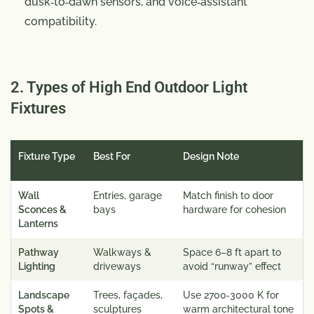
dusk‑to‑dawn sensors, and voice‑assistant
compatibility.
2. Types of High End Outdoor Light
Fixtures
Fixture Type
Best For
Design Note
Wall
Entries, garage
Match finish to door
Sconces &
bays
hardware for cohesion
Lanterns
Pathway
Walkways &
Space 6–8 ft apart to
Lighting
driveways
avoid “runway” effect
Landscape
Trees, façades,
Use 2700‑3000 K for
Spots &
sculptures
warm architectural tone