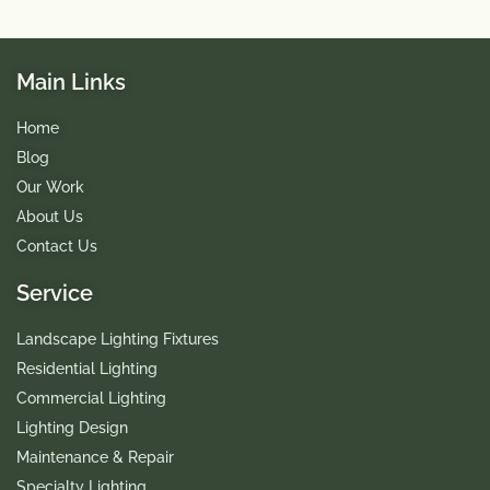
Main Links
Home
Blog
Our Work
About Us
Contact Us
Service
Landscape Lighting Fixtures
Residential Lighting
Commercial Lighting
Lighting Design
Maintenance & Repair
Specialty Lighting