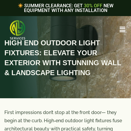
SUMMER CLEARANCE: GET
30% OFF
NEW
EQUIPMENT WITH ANY INSTALLATION
HIGH END OUTDOOR LIGHT
FIXTURES: ELEVATE YOUR
EXTERIOR WITH STUNNING WALL
& LANDSCAPE LIGHTING
First impressions don’t stop at the front door— they
begin at the curb. High‑end outdoor light fixtures fuse
architectural beauty with practical safety, turning