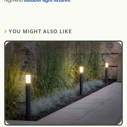
high‑end
outdoor light fixtures
.
YOU MIGHT ALSO LIKE