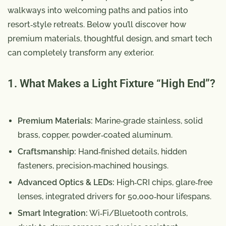
walkways into welcoming paths and patios into
resort‑style retreats. Below you’ll discover how
premium materials, thoughtful design, and smart tech
can completely transform any exterior.
1. What Makes a Light Fixture “High End”?
Premium Materials:
Marine‑grade stainless, solid
brass, copper, powder‑coated aluminum.
Craftsmanship:
Hand‑finished details, hidden
fasteners, precision‑machined housings.
Advanced Optics & LEDs:
High‑CRI chips, glare‑free
lenses, integrated drivers for 50,000‑hour lifespans.
Smart Integration:
Wi‑Fi/Bluetooth controls,