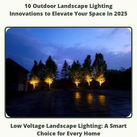
10 Outdoor Landscape Lighting
Innovations to Elevate Your Space in 2025
Low Voltage Landscape Lighting: A Smart
Choice for Every Home