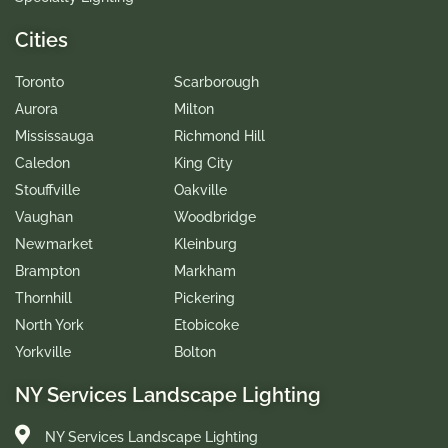
Cities
Toronto
Scarborough
Aurora
Milton
Mississauga
Richmond Hill
Caledon
King City
Stouffville
Oakville
Vaughan
Woodbridge
Newmarket
Kleinburg
Brampton
Markham
Thornhill
Pickering
North York
Etobicoke
Yorkville
Bolton
NY Services Landscape Lighting
NY Services Landscape Lighting