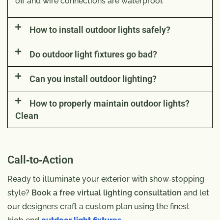
off and wire connections are waterproof.
How to install outdoor lights safely?
Do outdoor light fixtures go bad?
Can you install outdoor lighting?
How to properly maintain outdoor lights?
Clean
Call‑to‑Action
Ready to illuminate your exterior with show‑stopping
style?
Book a free virtual lighting consultation
and let
our designers craft a custom plan using the finest