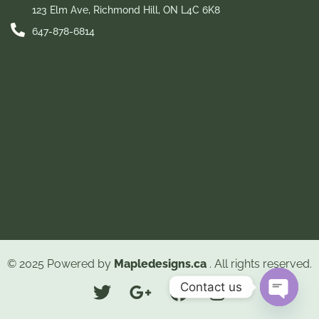
123 Elm Ave, Richmond Hill, ON L4C 6K8
647-878-6814
© 2025 Powered by
Mapledesigns.ca
. All rights reserved.
Contact us
Open ch