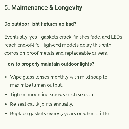
5. Maintenance & Longevity
Do outdoor light fixtures go bad?
Eventually, yes—gaskets crack, finishes fade, and LEDs
reach end‑of‑life. High‑end models delay this with
corrosion‑proof metals and replaceable drivers.
How to properly maintain outdoor lights?
Wipe glass lenses monthly with mild soap to
maximize lumen output.
Tighten mounting screws each season.
Re‑seal caulk joints annually.
Replace gaskets every 5 years or when brittle.