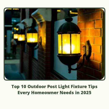
Top 10 Outdoor Post Light Fixture Tips
Every Homeowner Needs in 2025