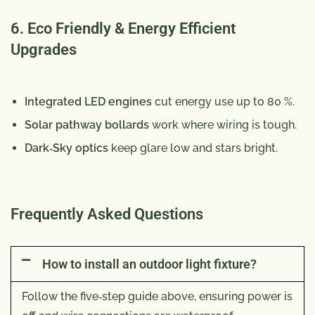
6. Eco Friendly & Energy Efficient
Upgrades
Integrated LED engines
cut energy use up to 80 %.
Solar pathway bollards
work where wiring is tough.
Dark‑Sky optics
keep glare low and stars bright.
Frequently Asked Questions
How to install an outdoor light fixture?
Follow the five‑step guide above, ensuring power is