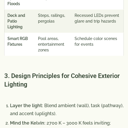
Floods
Deck and
Steps, railings,
Recessed LEDs prevent
Patio
pergolas
glare and trip hazards
Lighting
Smart RGB
Pool areas,
Schedule color scenes
Fixtures
entertainment
for events
zones
3. Design Principles for Cohesive Exterior
Lighting
Layer the light:
Blend ambient (wall), task (pathway),
and accent (uplights).
Mind the Kelvin:
2700 K – 3000 K feels inviting;