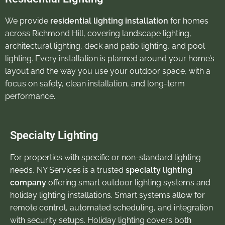
We provide
residential lighting installation
for homes
across Richmond Hill, covering landscape lighting,
architectural lighting, deck and patio lighting, and pool
lighting. Every installation is planned around your home’s
layout and the way you use your outdoor space, with a
focus on safety, clean installation, and long-term
performance.
Specialty Lighting
For properties with specific or non-standard lighting
needs, NY Services is a trusted
specialty lighting
company
offering smart outdoor lighting systems and
holiday lighting installations. Smart systems allow for
remote control, automated scheduling, and integration
with security setups. Holiday lighting covers both