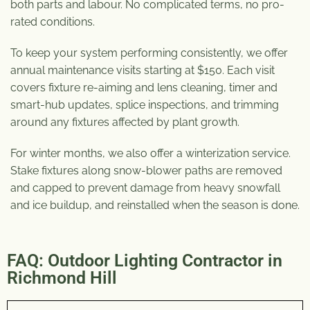
both parts and labour. No complicated terms, no pro-
rated conditions.
To keep your system performing consistently, we offer
annual maintenance visits starting at $150. Each visit
covers fixture re-aiming and lens cleaning, timer and
smart-hub updates, splice inspections, and trimming
around any fixtures affected by plant growth.
For winter months, we also offer a winterization service.
Stake fixtures along snow-blower paths are removed
and capped to prevent damage from heavy snowfall
and ice buildup, and reinstalled when the season is done.
FAQ: Outdoor Lighting Contractor in
Richmond Hill