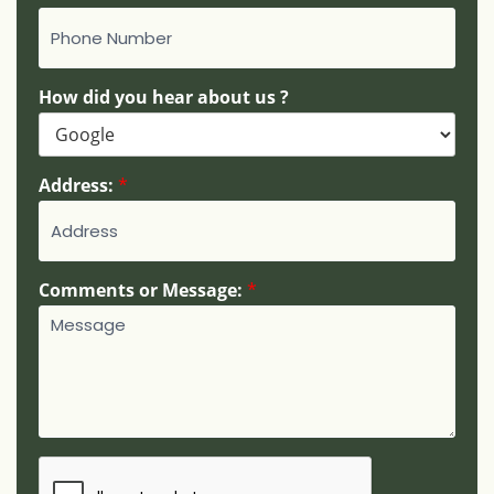
How did you hear about us ?
Address:
*
*
Comments or Message:
*
N
a
m
e
:
N
u
m
b