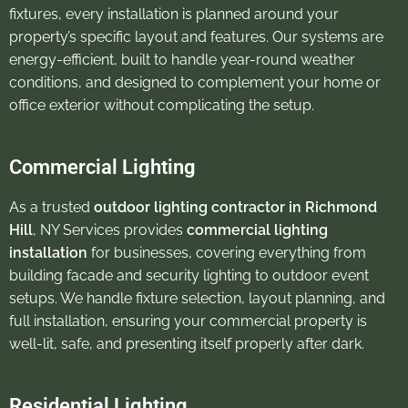
fixtures, every installation is planned around your
property’s specific layout and features. Our systems are
energy-efficient, built to handle year-round weather
conditions, and designed to complement your home or
office exterior without complicating the setup.
Commercial Lighting
As a trusted
outdoor lighting contractor in Richmond
Hill
, NY Services provides
commercial lighting
installation
for businesses, covering everything from
building facade and security lighting to outdoor event
setups. We handle fixture selection, layout planning, and
full installation, ensuring your commercial property is
well-lit, safe, and presenting itself properly after dark.
Residential Lighting