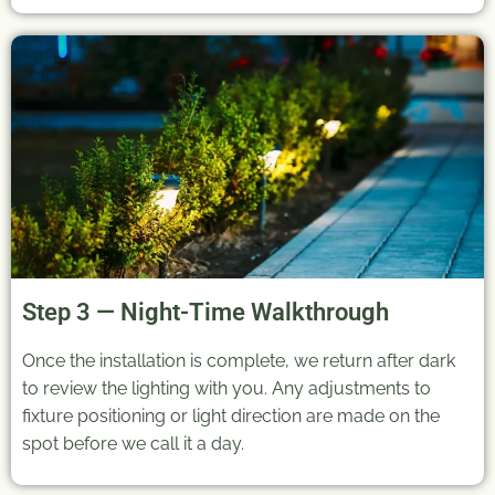
Step 3 — Night-Time Walkthrough
Once the installation is complete, we return after dark
to review the lighting with you. Any adjustments to
fixture positioning or light direction are made on the
spot before we call it a day.