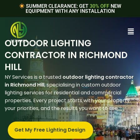
SUMMER CLEARANCE: GET
30% OFF
NEW
EQUIPMENT WITH ANY INSTALLATION
OUTDOOR LIGHTING
CONTRACTOR IN RICHMOND
HILL
NY Services is a trusted
outdoor lighting contractor
in Richmond Hill
, specialising in custom outdoor
lighting services for residential and commercial
properties. Every project starts with your property,
your priorities, and the results you want to see.
Get My Free Lighting Design