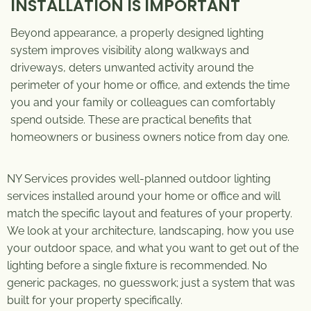
INSTALLATION IS IMPORTANT
Beyond appearance, a properly designed lighting
system improves visibility along walkways and
driveways, deters unwanted activity around the
perimeter of your home or office, and extends the time
you and your family or colleagues can comfortably
spend outside. These are practical benefits that
homeowners or business owners notice from day one.
NY Services provides well-planned
outdoor lighting
services
installed around your home or office and will
match the specific layout and features of your property.
We look at your architecture, landscaping, how you use
your outdoor space, and what you want to get out of the
lighting before a single fixture is recommended. No
generic packages, no guesswork; just a system that was
built for your property specifically.