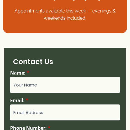
Appointments available this week — evenings &
weekends included.
Contact Us
Name:
*
Email:
*
Phone Number:
*