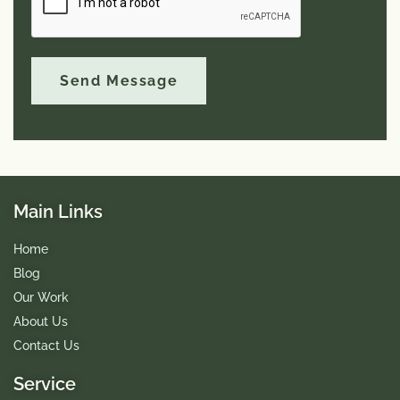
e
r
:
Send Message
Main Links
Home
Blog
Our Work
About Us
Contact Us
Service