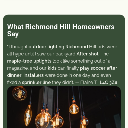
What Richmond Hill Homeowners
Say
“I thought
outdoor lighting Richmond Hill
ads were
all hype until I saw our backyard
After shot
. The
maple-tree uplights
look like something out of a
magazine, and our
kids
can finally
play soccer after
dinner
.
Installers
were done in one day and even
fixed a
sprinkler line
they didn’t. — Elaine T.,
L4C 3Z8