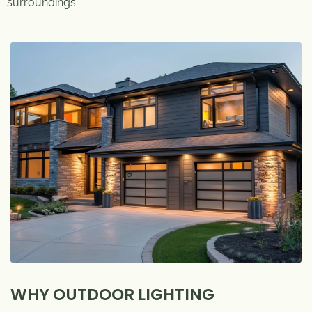
surroundings.
WHY OUTDOOR LIGHTING