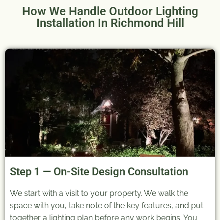
How We Handle Outdoor Lighting
Installation In Richmond Hill
Step 1 — On-Site Design Consultation
We start with a visit to your property. We walk the
space with you, take note of the key features, and put
together a lighting plan before any work begins. You