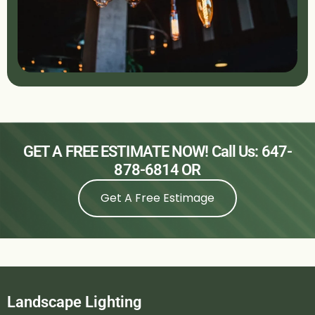
GET A FREE ESTIMATE NOW! Call Us:
647-
878-6814
OR
Get A Free Estimage
Landscape Lighting