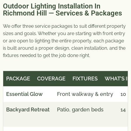
Outdoor Lighting Installation In
Richmond Hill — Services & Packages
We offer three service packages to suit different property
sizes and goals. Whether you are starting with front entry
or are open to lighting the entire property, each package
is built around a proper design, clean installation, and the
fixtures needed to get the job done right.
PACKAGE
COVERAGE
FIXTURES
WHAT’S I
Essential Glow
Front walkway & entry
1
0
Backyard Retreat
Patio, garden beds
14