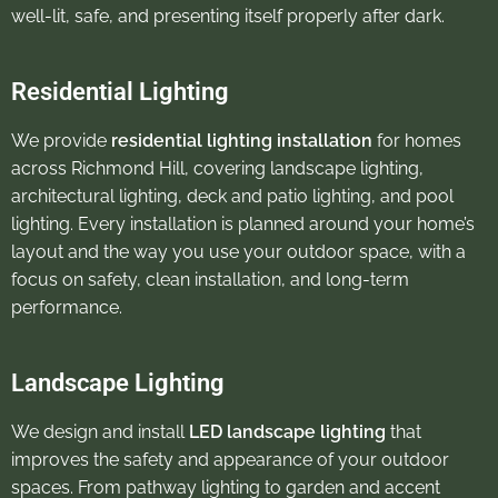
well-lit, safe, and presenting itself properly after dark.
Residential Lighting
We provide
residential lighting installation
for homes
across Richmond Hill, covering landscape lighting,
architectural lighting, deck and patio lighting, and pool
lighting. Every installation is planned around your home’s
layout and the way you use your outdoor space, with a
focus on safety, clean installation, and long-term
performance.
Landscape Lighting
We design and install
LED landscape lighting
that
improves the safety and appearance of your outdoor
spaces. From pathway lighting to garden and accent