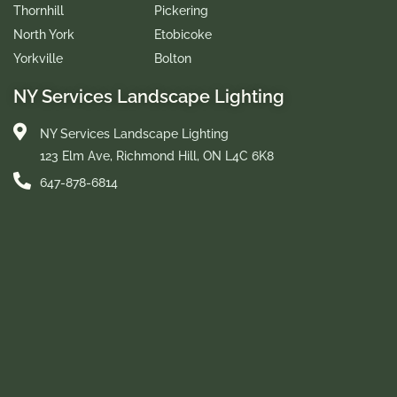
Thornhill
Pickering
North York
Etobicoke
Yorkville
Bolton
NY Services Landscape Lighting
NY Services Landscape Lighting
123 Elm Ave, Richmond Hill, ON L4C 6K8
647-878-6814