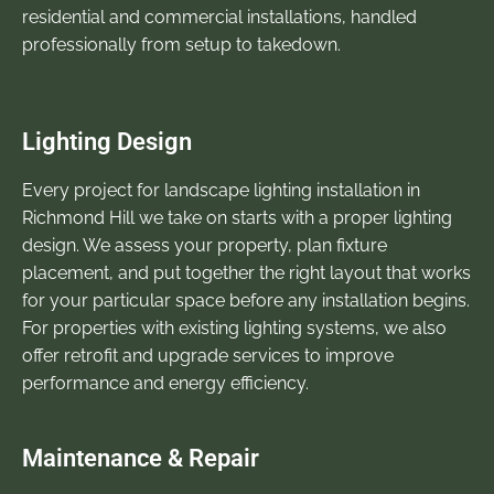
residential and commercial installations, handled
professionally from setup to takedown.
Lighting Design
Every project for landscape lighting installation in
Richmond Hill we take on starts with a proper lighting
design. We assess your property, plan fixture
placement, and put together the right layout that works
for your particular space before any installation begins.
For properties with existing lighting systems, we also
offer retrofit and upgrade services to improve
performance and energy efficiency.
Maintenance & Repair