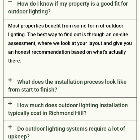
How do I know if my property is a good fit for
outdoor lighting?
Most properties benefit from some form of outdoor
lighting. The best way to find out is through an on-site
assessment, where we look at your layout and give you
an honest recommendation based on what’s actually
there.
What does the installation process look like
from start to finish?
How much does outdoor lighting installation
typically cost in Richmond Hill?
Do outdoor lighting systems require a lot of
upkeep?