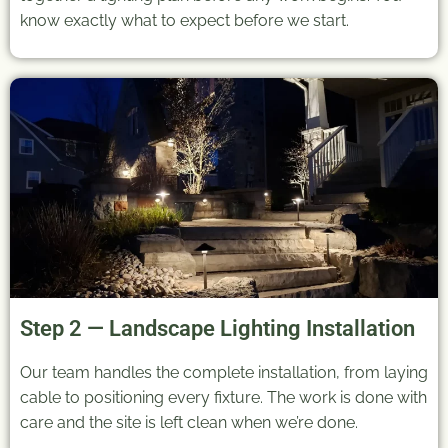
know exactly what to expect before we start.
Step 2 — Landscape Lighting Installation
Our team handles the complete installation, from laying
cable to positioning every fixture. The work is done with
care and the site is left clean when we’re done.