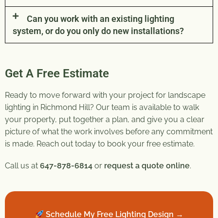
Can you work with an existing lighting
system, or do you only do new installations?
Get A Free Estimate
Ready to move forward with your project for landscape
lighting in Richmond Hill? Our team is available to walk
your property, put together a plan, and give you a clear
picture of what the work involves before any commitment
is made. Reach out today to book your free estimate.
Call us at
647-878-6814
or
request a quote online
.
Schedule My Free Lighting Design →