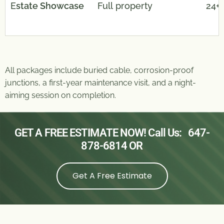
E
state Showcase
Full property
24+
All packages include buried cable, corrosion-proof
junctions, a first-year maintenance visit, and a night-
aiming session on completion.
GET A FREE ESTIMATE NOW! Call Us:
647-
878-6814
OR
Get A Free Estimate