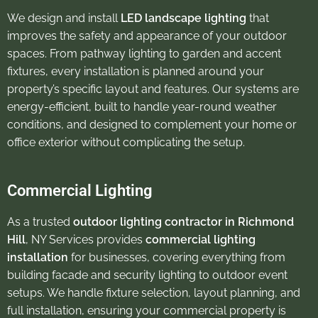
We design and install
LED landscape lighting
that
improves the safety and appearance of your outdoor
spaces. From pathway lighting to garden and accent
fixtures, every installation is planned around your
property’s specific layout and features. Our systems are
energy-efficient, built to handle year-round weather
conditions, and designed to complement your home or
office exterior without complicating the setup.
Commercial Lighting
As a trusted
outdoor lighting contractor in Richmond
Hill
, NY Services provides
commercial lighting
installation
for businesses, covering everything from
building facade and security lighting to outdoor event
setups. We handle fixture selection, layout planning, and
full installation, ensuring your commercial property is