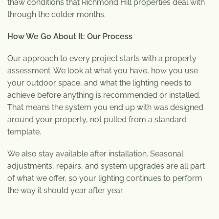
thaw conditions that Richmond Hill properties deal with
through the colder months.
How We Go About It: Our Process
Our approach to every project starts with a property
assessment. We look at what you have, how you use
your outdoor space, and what the lighting needs to
achieve before anything is recommended or installed.
That means the system you end up with was designed
around your property, not pulled from a standard
template.
We also stay available after installation. Seasonal
adjustments, repairs, and system upgrades are all part
of what we offer, so your lighting continues to perform
the way it should year after year.