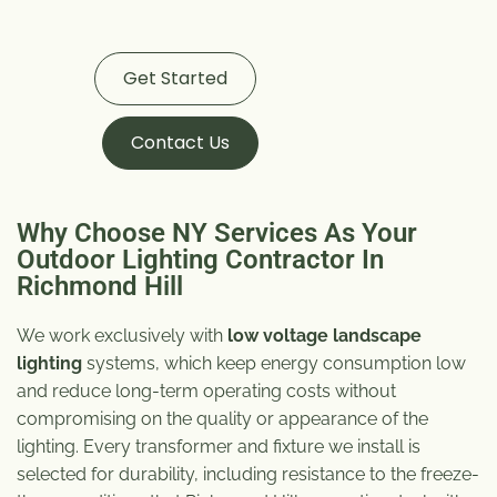
Get Started
Contact Us
Why Choose NY Services As Your
Outdoor Lighting Contractor In
Richmond Hill
We work exclusively with
low voltage landscape
lighting
systems, which keep energy consumption low
and reduce long-term operating costs without
compromising on the quality or appearance of the
lighting. Every transformer and fixture we install is
selected for durability, including resistance to the freeze-