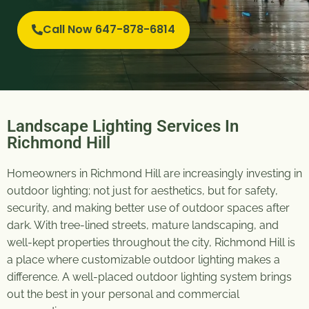
Call Now 647-878-6814
Landscape Lighting Services In
Richmond Hill
Homeowners in Richmond Hill are increasingly investing in
outdoor lighting; not just for aesthetics, but for safety,
security, and making better use of outdoor spaces after
dark. With tree-lined streets, mature landscaping, and
well-kept properties throughout the city, Richmond Hill is
a place where customizable outdoor lighting makes a
difference. A well-placed outdoor lighting system brings
out the best in your personal and commercial