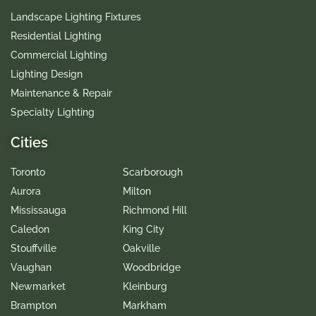
Landscape Lighting Fixtures
Residential Lighting
Commercial Lighting
Lighting Design
Maintenance & Repair
Specialty Lighting
Cities
Toronto
Scarborough
Aurora
Milton
Mississauga
Richmond Hill
Caledon
King City
Stouffville
Oakville
Vaughan
Woodbridge
Newmarket
Kleinburg
Brampton
Markham