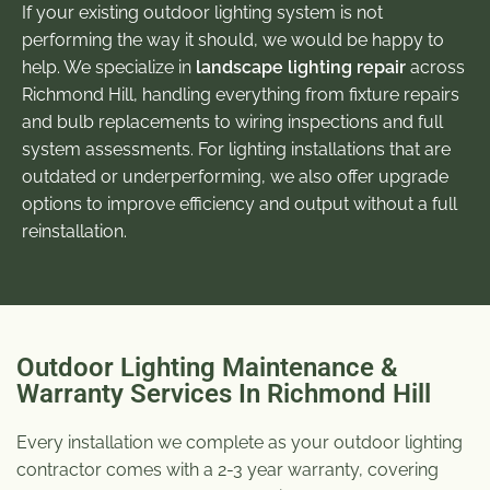
If your existing outdoor lighting system is not
performing the way it should, we would be happy to
help. We specialize in
landscape lighting repair
across
Richmond Hill, handling everything from fixture repairs
and bulb replacements to wiring inspections and full
system assessments. For lighting installations that are
outdated or underperforming, we also offer upgrade
options to improve efficiency and output without a full
reinstallation.
Outdoor Lighting Maintenance &
Warranty Services In Richmond Hill
Every installation we complete as your
outdoor lighting
contractor
comes with a 2-3 year warranty, covering