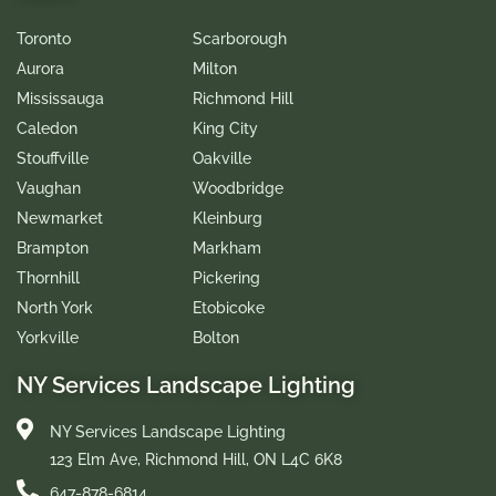
Toronto
Scarborough
Aurora
Milton
Mississauga
Richmond Hill
Caledon
King City
Stouffville
Oakville
Vaughan
Woodbridge
Newmarket
Kleinburg
Brampton
Markham
Thornhill
Pickering
North York
Etobicoke
Yorkville
Bolton
NY Services Landscape Lighting
NY Services Landscape Lighting
123 Elm Ave, Richmond Hill, ON L4C 6K8
647-878-6814