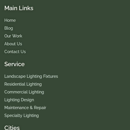
Main Links
Home
Blog
Our Work
About Us
Contact Us
Service
Landscape Lighting Fixtures
Residential Lighting
Commercial Lighting
Lighting Design
Maintenance & Repair
Specialty Lighting
Cities