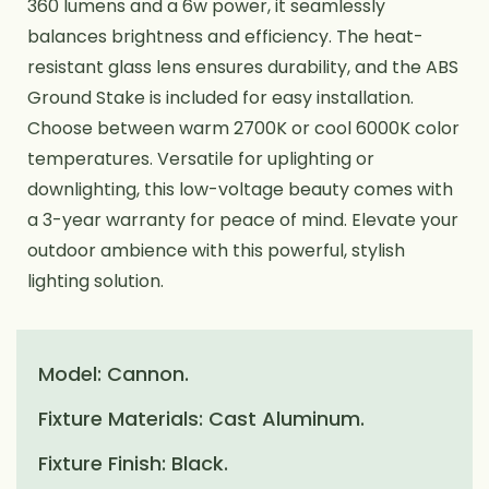
360 lumens and a 6w power, it seamlessly
balances brightness and efficiency. The heat-
resistant glass lens ensures durability, and the ABS
Ground Stake is included for easy installation.
Choose between warm 2700K or cool 6000K color
temperatures. Versatile for uplighting or
downlighting, this low-voltage beauty comes with
a 3-year warranty for peace of mind. Elevate your
outdoor ambience with this powerful, stylish
lighting solution.
Model: Cannon.
Fixture Materials: Cast Aluminum.
Fixture Finish: Black.