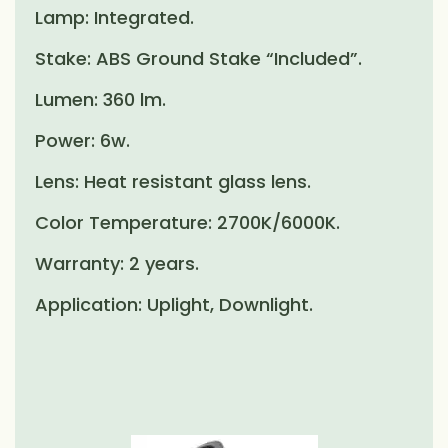
Lamp: Integrated.
Stake: ABS Ground Stake “Included”.
Lumen: 360 lm.
Power: 6w.
Lens: Heat resistant glass lens.
Color Temperature: 2700K/6000K.
Warranty: 2 years.
Application: Uplight, Downlight.