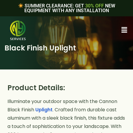
SUMMER CLEARANCE: GET
30% OFF
NEW
EQUIPMENT WITH ANY INSTALLATION
Black Finish Uplight
Product Details:
Illuminate your outdoor space with the Cannon
Black Finish
Uplight
. Crafted from durable cast
aluminum with a sleek black finish, this fixture adds
a touch of sophistication to your landscape. With