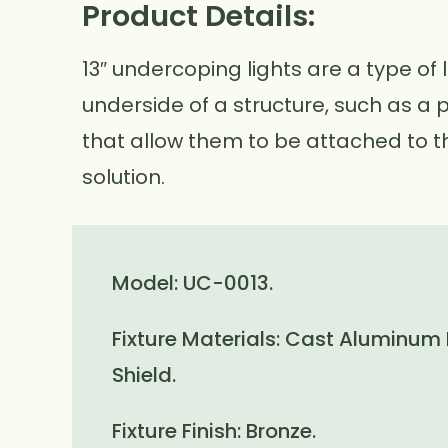
Product Details:
13″ undercoping lights are a type of 
underside of a structure, such as a 
that allow them to be attached to th
solution.
Model: UC-0013.
Fixture Materials: Cast Aluminum
Shield.
Fixture Finish: Bronze.