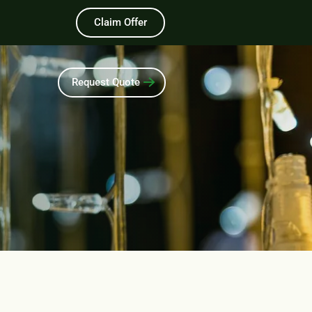
Claim Offer
Request Quote