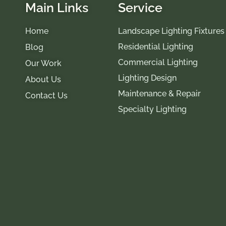
Main Links
Service
Home
Landscape Lighting Fixtures
Residential Lighting
Blog
Commercial Lighting
Our Work
Lighting Design
About Us
Maintenance & Repair
Contact Us
Specialty Lighting