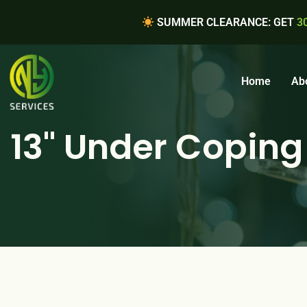
SUMMER CLEARANCE: GET
3
Home
Ab
13" Under Coping