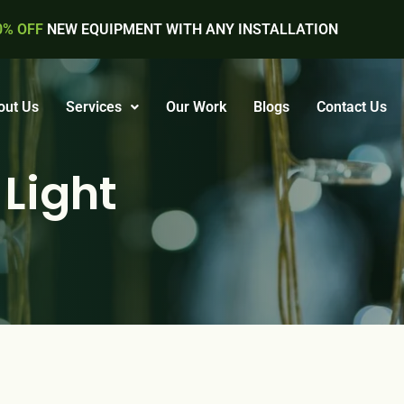
0% OFF
NEW EQUIPMENT WITH ANY INSTALLATION
out Us
Services
Our Work
Blogs
Contact Us
 Light