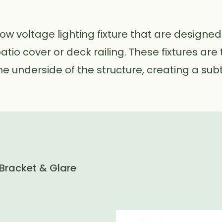
low voltage lighting fixture that are designed
patio cover or deck railing. These fixtures ar
e underside of the structure, creating a subt
 Bracket & Glare