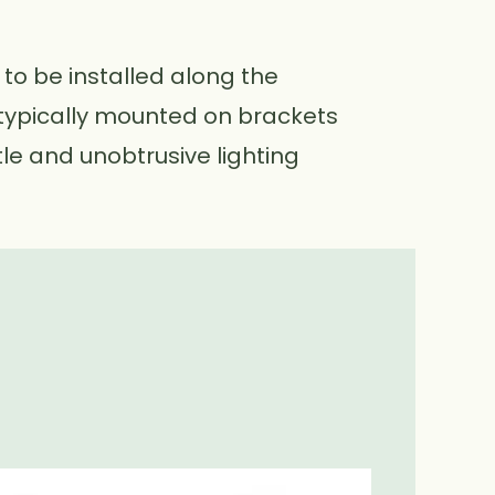
 to be installed along the
e typically mounted on brackets
le and unobtrusive lighting