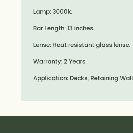
Lamp: 3000k.
Bar Length: 13 inches.
Lense: Heat resistant glass lense.
Warranty: 2 Years.
Application: Decks, Retaining Wal