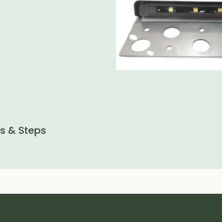
ls & Steps