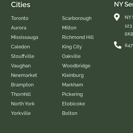
Cities
NY Se
NY 
Toronto
Scarborough
123
Aurora
Milton
6K
Mississauga
Richmond Hill
647
Caledon
King City
Stouffville
Oakville
Vaughan
Woodbridge
Newmarket
Kleinburg
Brampton
Markham
Thornhill
Pickering
North York
Etobicoke
Yorkville
Bolton