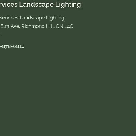
rvices Landscape Lighting
Services Landscape Lighting
 Elm Ave, Richmond Hill, ON L4C
8
-878-6814