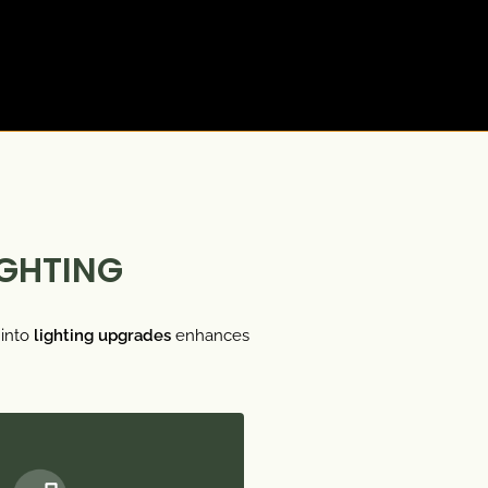
IGHTING
into
lighting upgrades
enhances