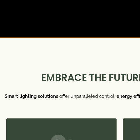
EMBRACE THE FUTURE
Smart lighting solutions
offer unparalleled control,
energy eff