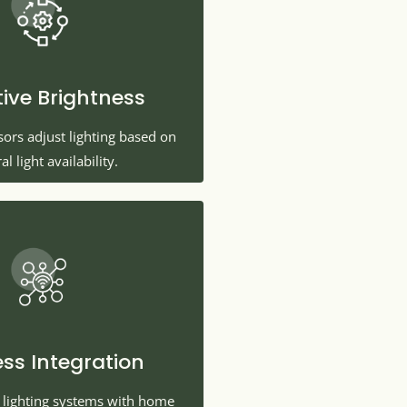
ive Brightness
nsors adjust lighting based on
al light availability.
ess Integration
t lighting systems with home