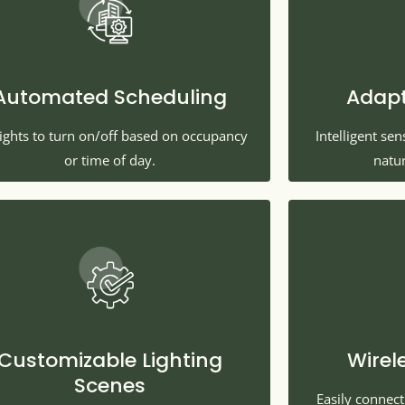
Automated Scheduling
Adapt
lights to turn on/off based on occupancy
Intelligent se
or time of day.
natur
Customizable Lighting
Wirel
Scenes
Easily connec