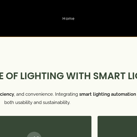
Home
 OF LIGHTING WITH SMART L
iciency
, and convenience. Integrating
smart lighting automation
both usability and sustainability.