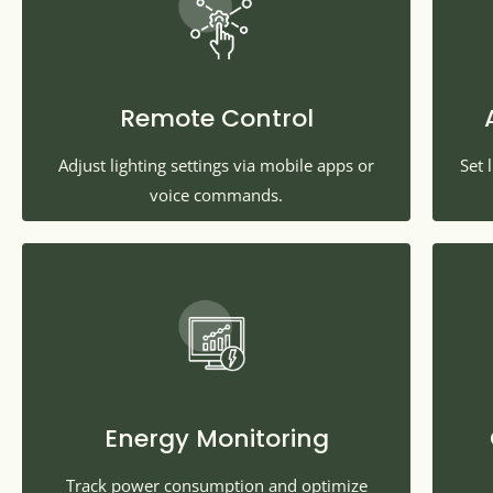
Remote Control
Adjust lighting settings via mobile apps or
Set 
voice commands.
Energy Monitoring
Track power consumption and optimize