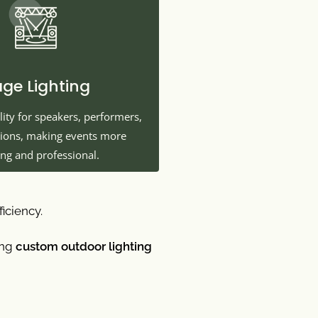
age Lighting
lity for speakers, performers,
tions, making events more
ng and professional.
ficiency.
ing
custom outdoor lighting