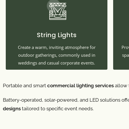
String Lights
Create a warm, inviting atmosphere for
Pro
outdoor gatherings, commonly used in
spa
weddings and casual corporate events.
Portable and smart
commercial lighting services
allow f
Battery-operated, solar-powered, and LED solutions offe
designs
tailored to specific event needs.