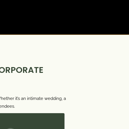
CORPORATE
ether it’s an intimate wedding, a
tendees.