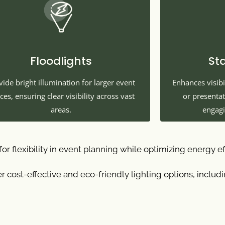
Floodlights
St
vide bright illumination for larger event
Enhances visibi
ces, ensuring clear visibility across vast
or presenta
areas.
engagi
or flexibility in event planning while optimizing energy ef
r cost-effective and eco-friendly lighting options, includ