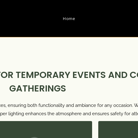
Home
FOR TEMPORARY EVENTS AND 
GATHERINGS
es, ensuring both functionality and ambiance for any occasion. Wh
proper lighting enhances the atmosphere and ensures safety for at