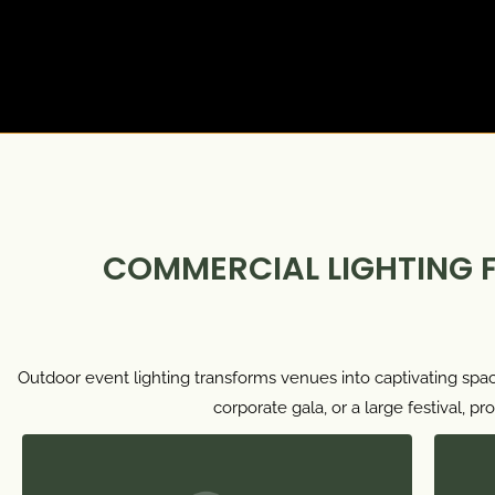
COMMERCIAL LIGHTING 
Outdoor event lighting transforms venues into captivating spac
corporate gala, or a large festival, 