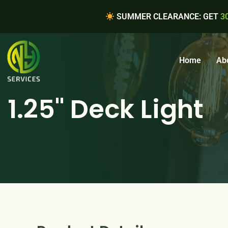
SUMMER CLEARANCE: GET
3
Home
Ab
1.25" Deck Light