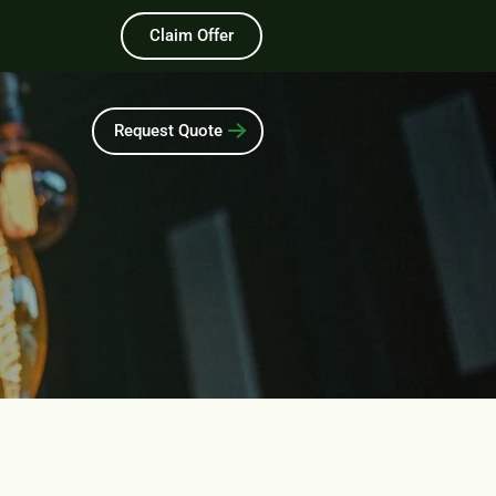
Claim Offer
Request Quote