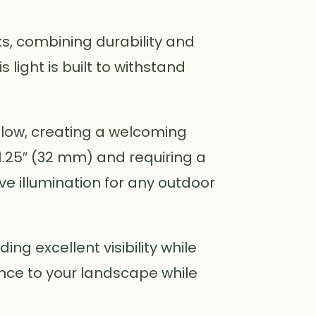
cks, combining durability and
 light is built to withstand
glow, creating a welcoming
.25″ (32 mm) and requiring a
tive illumination for any outdoor
ing excellent visibility while
nce to your landscape while