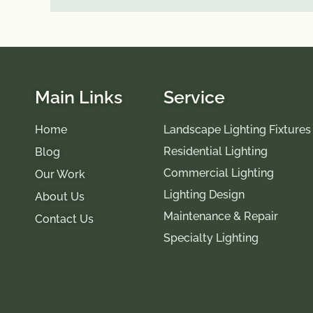
Main Links
Service
Home
Landscape Lighting Fixtures
Residential Lighting
Blog
Commercial Lighting
Our Work
Lighting Design
About Us
Maintenance & Repair
Contact Us
Specialty Lighting