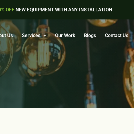
0% OFF
NEW EQUIPMENT WITH ANY INSTALLATION
out Us
Services
Our Work
Blogs
Contact Us