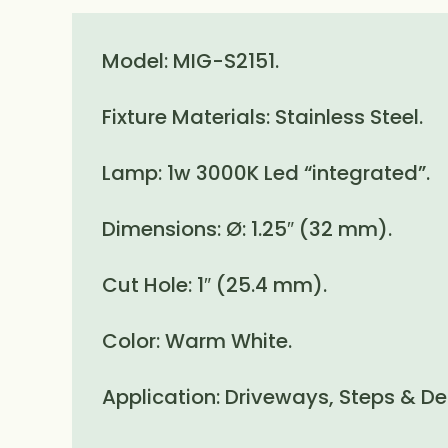
Model: MIG-S2151.
Fixture Materials: Stainless Steel.
Lamp: 1w 3000K Led “integrated”.
Dimensions: Ø: 1.25″ (32 mm).
Cut Hole: 1″ (25.4 mm).
Color: Warm White.
Application: Driveways, Steps & De