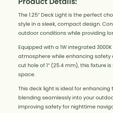
Product Details:
The 1.25″ Deck Light is the perfect ch
style in a sleek, compact design. Const
outdoor conditions while providing l
Equipped with a 1W integrated 3000K 
atmosphere while enhancing safety ar
cut hole of 1″ (25.4 mm), this fixture 
space.
This deck light is ideal for enhancing 
blending seamlessly into your outdo
improving safety for nighttime naviga