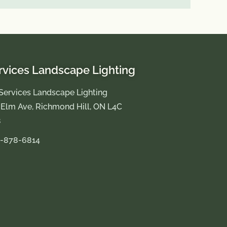
rvices Landscape Lighting
Services Landscape Lighting
 Elm Ave, Richmond Hill, ON L4C
8
-878-6814