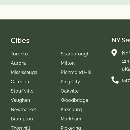
Cities
NY Se
NY 
Toronto
Scarborough
123
Aurora
Milton
6K
Mississauga
Richmond Hill
647
Caledon
King City
Stouffville
Oakville
Vaughan
Woodbridge
Newmarket
Kleinburg
Brampton
Markham
Thornhill
Pickering