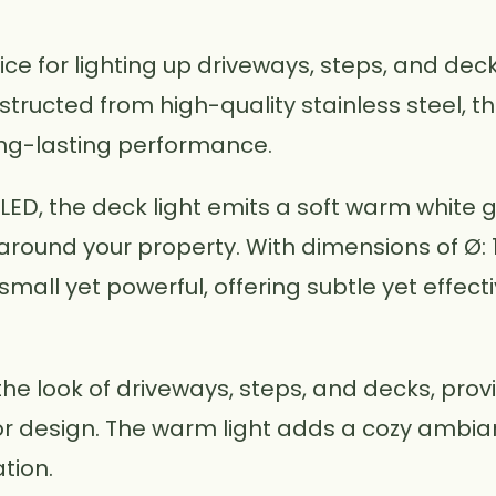
oice for lighting up driveways, steps, and de
ructed from high-quality stainless steel, this
ong-lasting performance.
LED, the deck light emits a soft warm white 
ound your property. With dimensions of Ø: 1
is small yet powerful, offering subtle yet effec
the look of driveways, steps, and decks, provid
or design. The warm light adds a cozy ambia
tion.